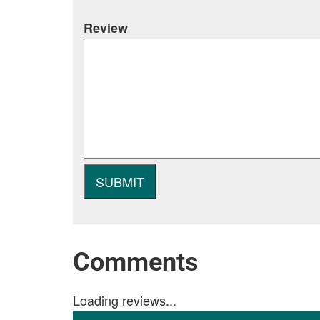
Review
Comments
Loading reviews...