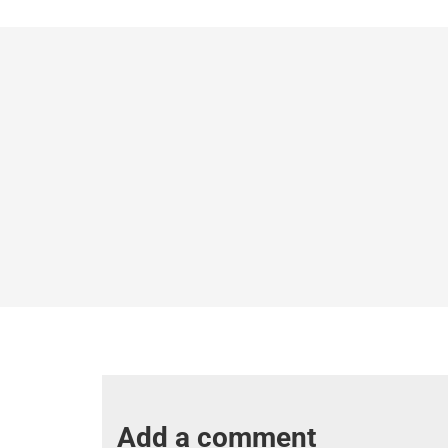
Add a comment