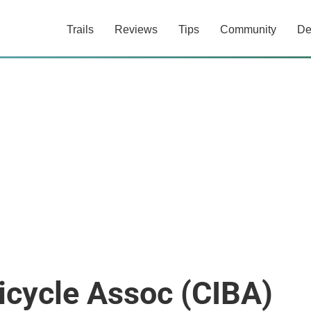
Trails
Reviews
Tips
Community
De
Bicycle Assoc (CIBA)