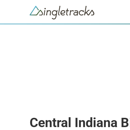
Central Indiana 