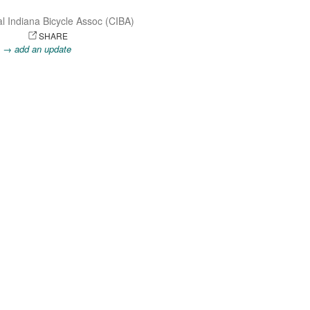
l Indiana Bicycle Assoc (CIBA)
OTO
SHARE
.
→ add an update