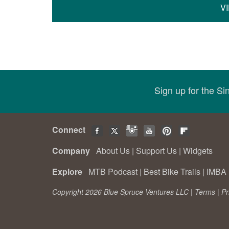
V
Sign up for the S
Connect
Company
About Us
|
Support Us
|
Widgets
Explore
MTB Podcast
|
Best Bike Trails
|
IMBA 
Copyright 2026 Blue Spruce Ventures LLC |
Terms
|
Pr