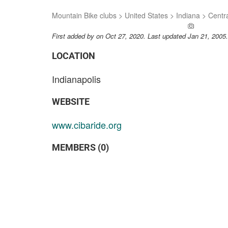
Mountain Bike clubs
>
United States
>
Indiana
>
Centra
ADD A PH
First added by
on Oct 27, 2020. Last updated Jan 21, 2005
LOCATION
Indianapolis
WEBSITE
www.cibaride.org
MEMBERS (0)