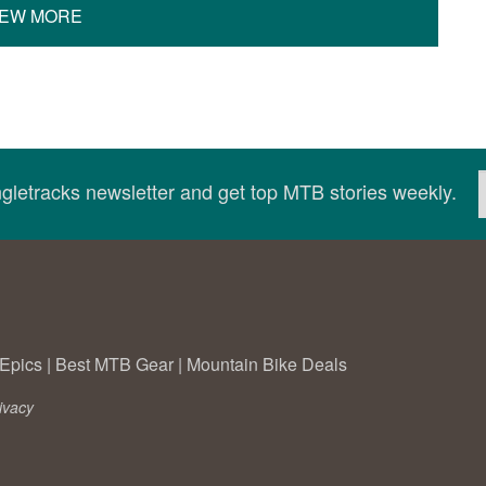
IEW MORE
ingletracks newsletter and get top MTB stories weekly.
Epics
|
Best MTB Gear
|
Mountain Bike Deals
ivacy