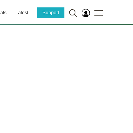
als
Latest
Support