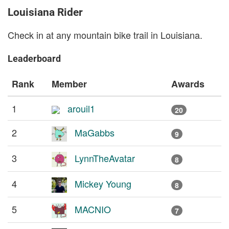
Louisiana Rider
Check in at any mountain bike trail in Louisiana.
Leaderboard
Rank
Member
Awards
1
arouil1
20
2
MaGabbs
9
3
LynnTheAvatar
8
4
Mickey Young
8
5
MACNIO
7