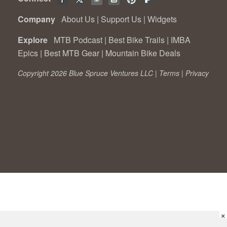
Company
About Us
|
Support Us
|
Widgets
Explore
MTB Podcast
|
Best Bike Trails
|
IMBA
Epics
|
Best MTB Gear
|
Mountain Bike Deals
Copyright 2026 Blue Spruce Ventures LLC |
Terms
|
Privacy
×