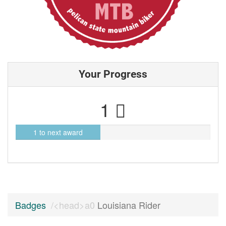
Your Progress
1
1 to next award
Badges
Louisiana Rider