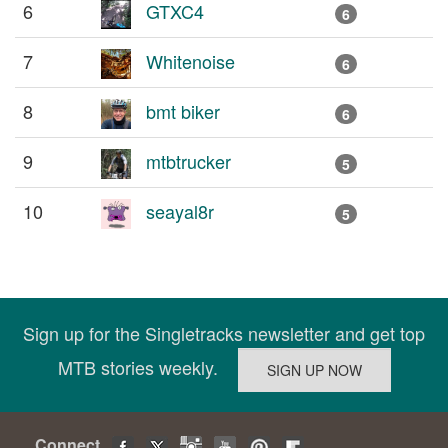
6
GTXC4
6
7
Whitenoise
6
8
bmt biker
6
9
mtbtrucker
5
10
seayal8r
5
Sign up for the Singletracks newsletter and get top
MTB stories weekly.
Connect