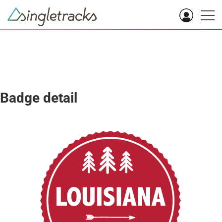
Badge detail