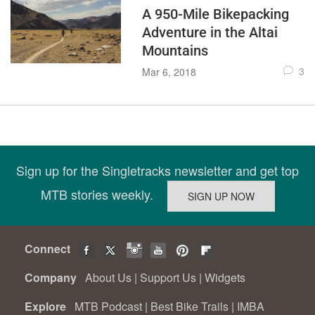
A 950-Mile Bikepacking
Adventure in the Altai
Mountains
3
Mar 6, 2018
Sign up for the Singletracks newsletter and get top
MTB stories weekly.
Connect
Company
About Us
|
Support Us
|
Widgets
Explore
MTB Podcast
|
Best Bike Trails
|
IMBA