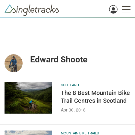
Edward Shoote
SCOTLAND
The 8 Best Mountain Bike
Trail Centres in Scotland
Apr 30, 2018
MOUNTAIN BIKE TRAILS