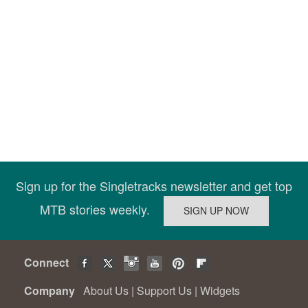
Sign up for the Singletracks newsletter and get top
MTB stories weekly.
Connect
Company
About Us
|
Support Us
|
Widgets