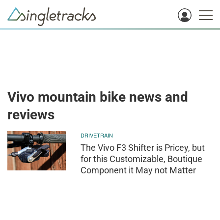
Vivo mountain bike news and
reviews
DRIVETRAIN
The Vivo F3 Shifter is Pricey, but
for this Customizable, Boutique
Component it May not Matter