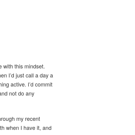
e with this mindset.
n I’d just call a day a
hing active. I’d commit
 and not do any
 through my recent
th when I have it, and