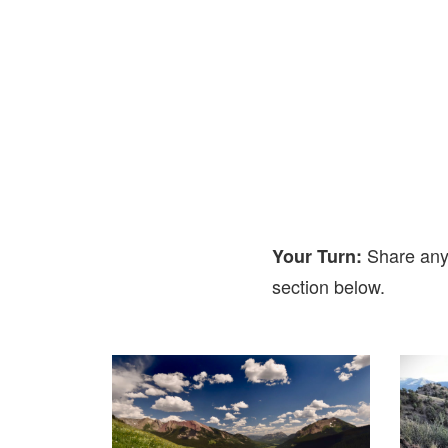
Share any
Your Turn:
section below.