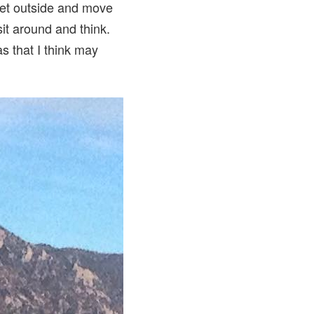
 get outside and move
sit around and think.
s that I think may