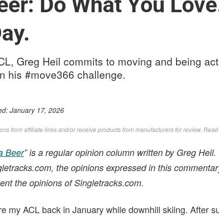
eer: Do What You Love.
Day.
ACL, Greg Heil commits to moving and being act
r in his #move366 challenge.
ed:
January 17, 2026
s from affiliate links and/or receive products from manufacturers for review. Rea
a Beer
” is a regular opinion column written by Greg Heil.
ngletracks.com, the opinions expressed in this commentar
ent the opinions of Singletracks.com.
tore my ACL back in January while downhill skiing. After 