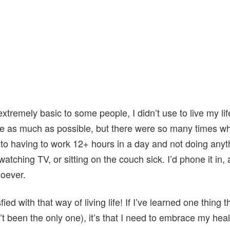
tremely basic to some people, I didn’t use to live my lif
ide as much as possible, but there were so many times whe
f to having to work 12+ hours in a day and not doing anyt
watching TV, or sitting on the couch sick. I’d phone it in,
soever.
fied with that way of living life! If I’ve learned one thing
’t been the only one), it’s that I need to embrace my heal