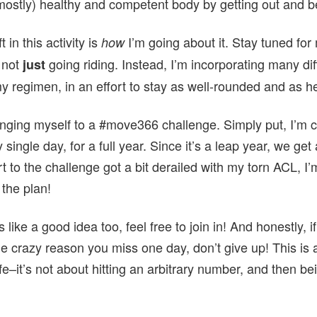
mostly) healthy and competent body by getting out and be
 in this activity is
I’m going about it. Stay tuned for 
how
 not
going riding. Instead, I’m incorporating many dif
just
 my regimen, in an effort to stay as well-rounded and as h
lenging myself to a #move366 challenge. Simply put, I’m 
 single day, for a full year. Since it’s a leap year, we ge
t to the challenge got a bit derailed with my torn ACL, I
 the plan!
 like a good idea too, feel free to join in! And honestly, if
 crazy reason you miss one day, don’t give up! This is a
life–it’s not about hitting an arbitrary number, and then b