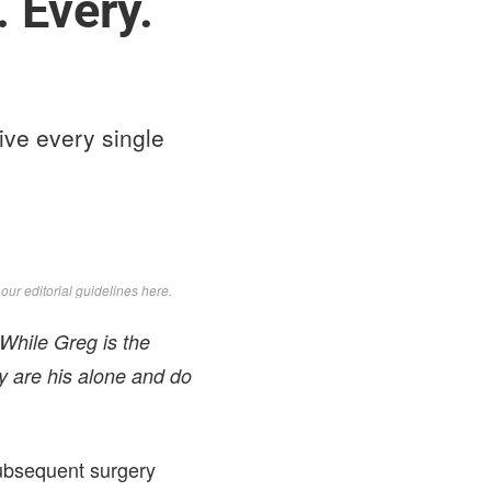
 Every.
ive every single
d
our editorial guidelines here
.
 While Greg is the
y are his alone and do
subsequent surgery