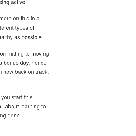
ing active.
more on this in a
ferent types of
ealthy as possible.
committing to moving
t a bonus day, hence
’m now back on track,
 you start this
ll about learning to
eing done.