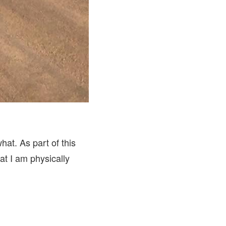
at. As part of this
at I am physically