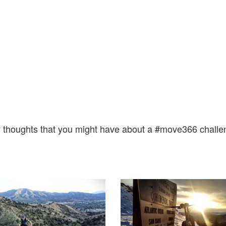
 thoughts that you might have about a #move366 challe