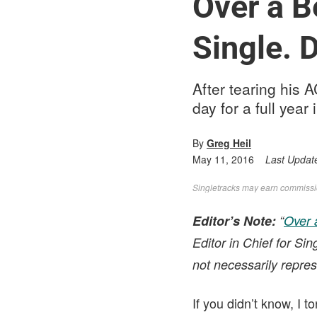
Over a B
Single. 
After tearing his 
day for a full yea
By
Greg Heil
May 11, 2016
Last Updat
Singletracks may earn commission
Editor’s Note:
“
Over 
Editor in Chief for Si
not necessarily repres
If you didn’t know, I 