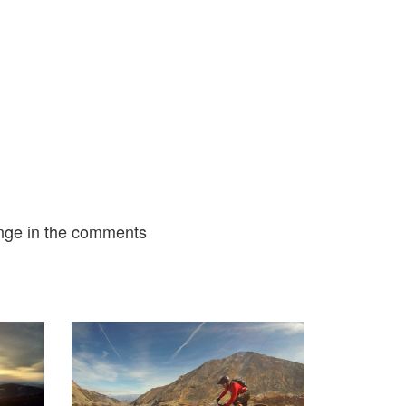
nge in the comments