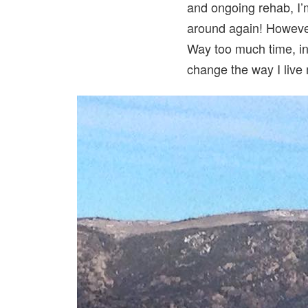
and ongoing rehab, I’m
around again! However,
Way too much time, in 
change the way I live 