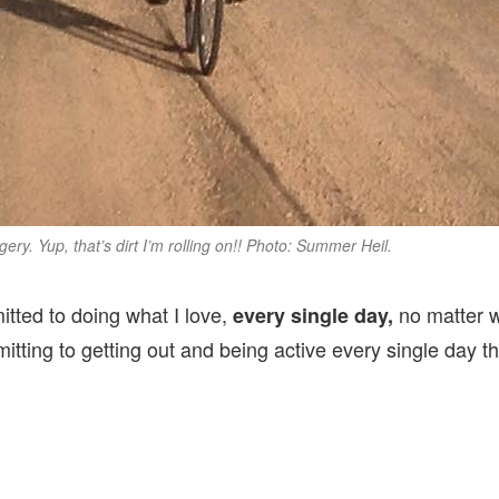
ery. Yup, that’s dirt I’m rolling on!! Photo: Summer Heil.
mitted to doing what I love,
no matter wh
every single day,
ting to getting out and being active every single day th