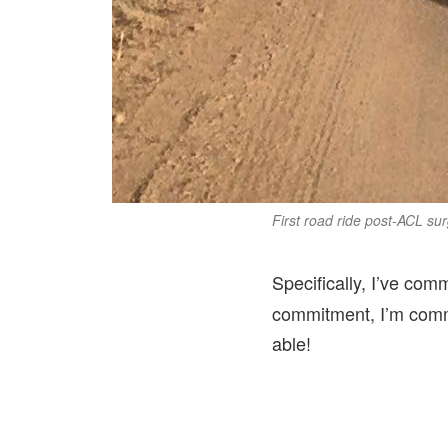
First road ride post-ACL surg
Specifically, I’ve com
commitment, I’m commit
able!