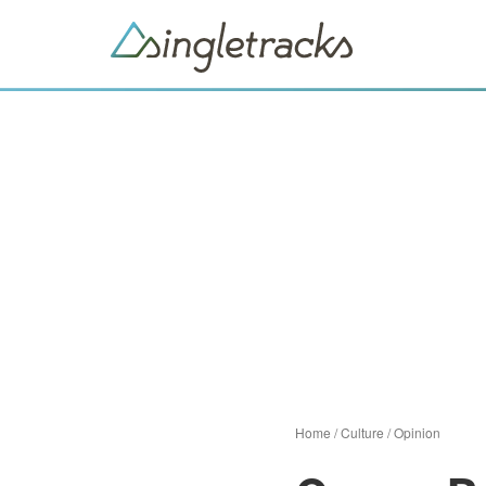
Home
/
Culture
/
Opinion