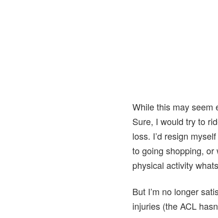
While this may seem ex
Sure, I would try to r
loss. I’d resign mysel
to going shopping, or 
physical activity what
But I’m no longer satis
injuries (the ACL hasn