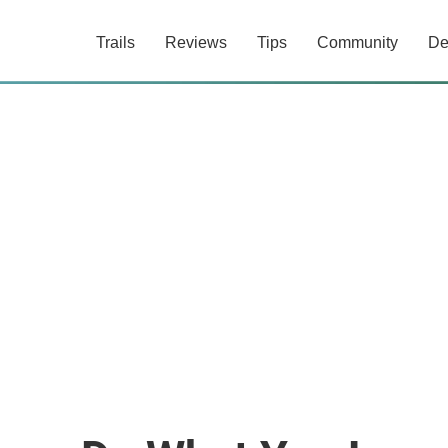
Trails
Reviews
Tips
Community
De