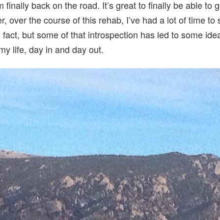
 finally back on the road. It’s great to finally be able to
 over the course of this rehab, I’ve had a lot of time to 
fact, but some of that introspection has led to some idea
my life, day in and day out.