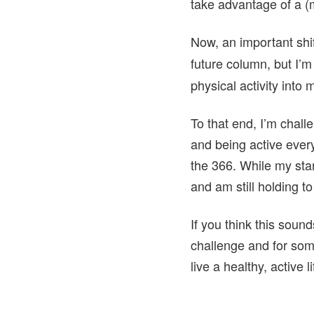
take advantage of a (
Now, an important shift
future column, but I’m
physical activity into
To that end, I’m chal
and being active every
the 366. While my star
and am still holding to
If you think this sounds
challenge and for some
live a healthy, active 