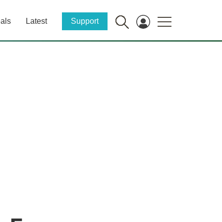
als
Latest
Support