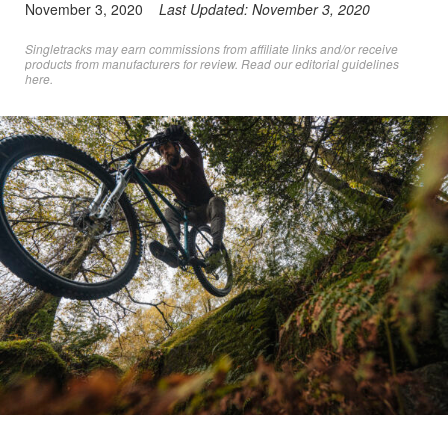
November 3, 2020
Last Updated:
November 3, 2020
Singletracks may earn commissions from affiliate links and/or receive
products from manufacturers for review. Read
our editorial guidelines
here
.