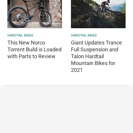
HARDTAIL BIKES
HARDTAIL BIKES
This New Norco
Giant Updates Trance
Torrent Build is Loaded
Full Suspension and
with Parts to Review
Talon Hardtail
Mountain Bikes for
2021