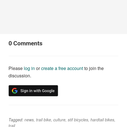
0
Comments
Please
log in
or
create a free account
to join the
discussion.
Tagged:
news
,
trail bike
,
culture
,
stif bicycles
,
hardtail bikes
,
trail