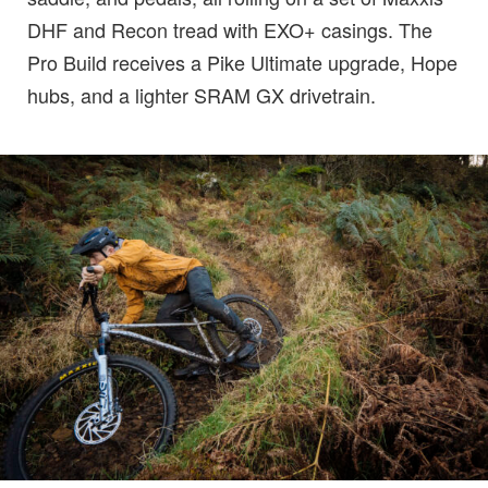
DHF and Recon tread with EXO+ casings. The
Pro Build receives a Pike Ultimate upgrade, Hope
hubs, and a lighter SRAM GX drivetrain.