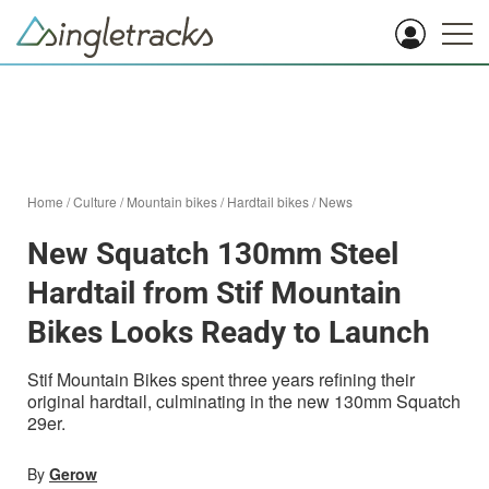
Home
/
Culture
/
Mountain bikes
/
Hardtail bikes
/
News
New Squatch 130mm Steel
Hardtail from Stif Mountain
Bikes Looks Ready to Launch
Stif Mountain Bikes spent three years refining their
original hardtail, culminating in the new 130mm Squatch
29er.
By
Gerow