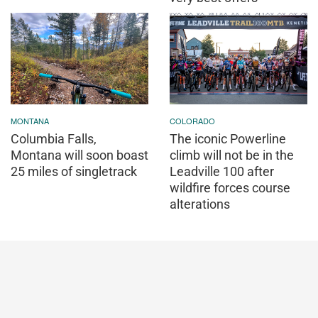
MONTANA
COLORADO
Columbia Falls,
The iconic Powerline
Montana will soon boast
climb will not be in the
25 miles of singletrack
Leadville 100 after
wildfire forces course
alterations