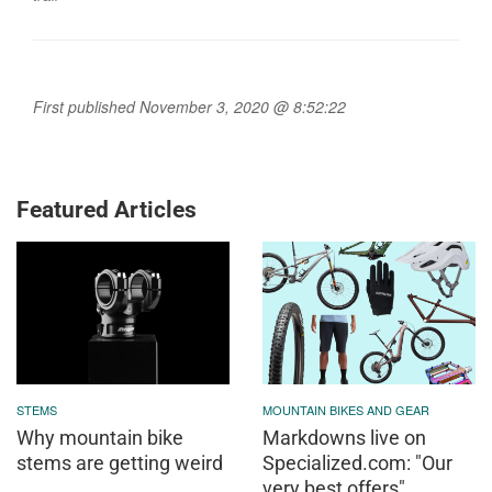
First published November 3, 2020 @ 8:52:22
Featured Articles
STEMS
MOUNTAIN BIKES AND GEAR
Why mountain bike
Markdowns live on
stems are getting weird
Specialized.com: "Our
very best offers"