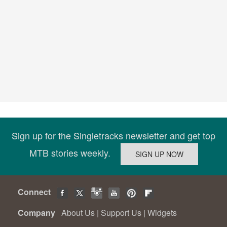
Sign up for the Singletracks newsletter and get top
MTB stories weekly.
Connect
Company
About Us
|
Support Us
|
Widgets