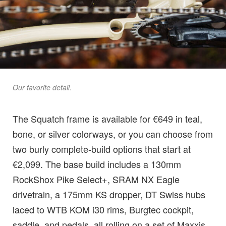
Our favorite detail.
The Squatch frame is available for €649 in teal,
bone, or silver colorways, or you can choose from
two burly complete-build options that start at
€2,099. The base build includes a 130mm
RockShox Pike Select+, SRAM NX Eagle
drivetrain, a 175mm KS dropper, DT Swiss hubs
laced to WTB KOM i30 rims, Burgtec cockpit,
saddle, and pedals, all rolling on a set of Maxxis