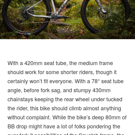
With a 420mm seat tube, the medium frame
should work for some shorter riders, though it
certainly won’t fit everyone. With a 78° seat tube
angle, before fork sag, and stumpy 430mm
chainstays keeping the rear wheel under tucked
the rider, this bike should climb almost anything
without complaint. While the bike’s deep 80mm of
BB drop might have a lot of folks pondering the