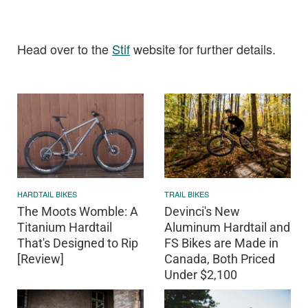
Head over to the
Stif
website for further details.
HARDTAIL BIKES
TRAIL BIKES
The Moots Womble: A
Devinci's New
Titanium Hardtail
Aluminum Hardtail and
That's Designed to Rip
FS Bikes are Made in
[Review]
Canada, Both Priced
Under $2,100