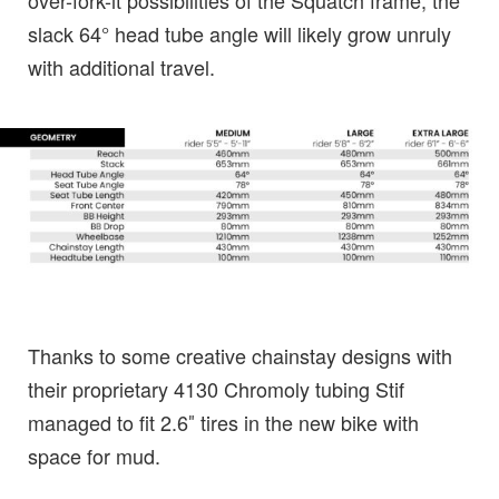
over-fork-it possibilities of the Squatch frame, the
slack 64° head tube angle will likely grow unruly
with additional travel.
Thanks to some creative chainstay designs with
their proprietary 4130 Chromoly tubing Stif
managed to fit 2.6″ tires in the new bike with
space for mud.