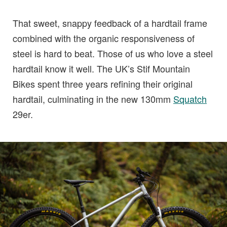
That sweet, snappy feedback of a hardtail frame
combined with the organic responsiveness of
steel is hard to beat. Those of us who love a steel
hardtail know it well. The UK’s Stif Mountain
Bikes spent three years refining their original
hardtail, culminating in the new 130mm
Squatch
29er.