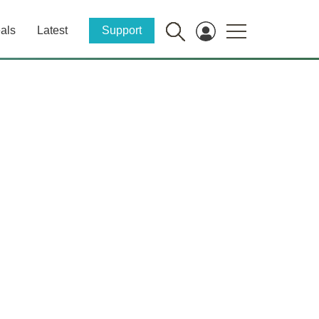
als
Latest
Support