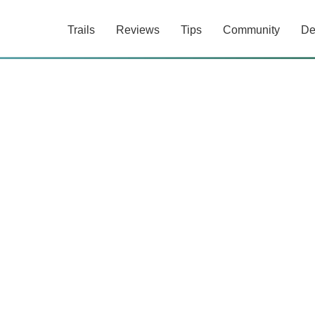
Trails
Reviews
Tips
Community
De