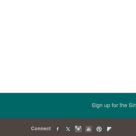
Sign up for the S
Connect