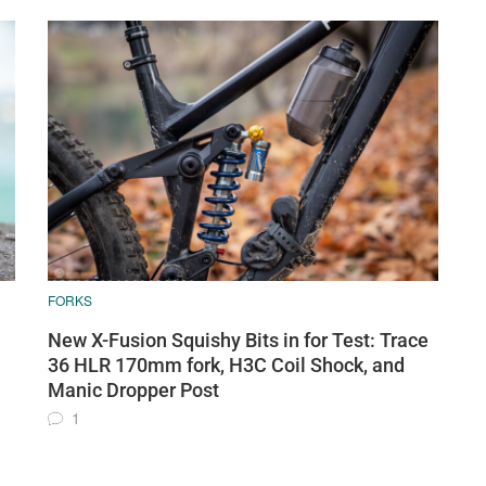
FORKS
New X-Fusion Squishy Bits in for Test: Trace
36 HLR 170mm fork, H3C Coil Shock, and
Manic Dropper Post
1