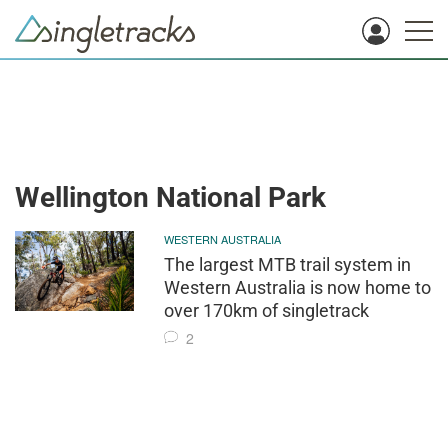
Wellington National Park
WESTERN AUSTRALIA
The largest MTB trail system in
Western Australia is now home to
over 170km of singletrack
2