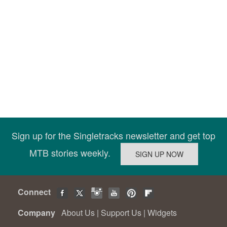
Sign up for the Singletracks newsletter and get top
MTB stories weekly.
Connect
Company
About Us
|
Support Us
|
Widgets