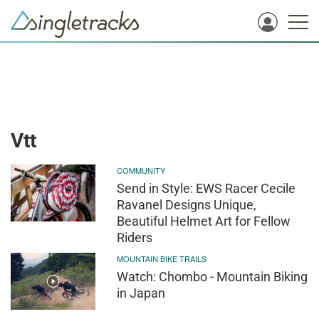
Vtt
COMMUNITY
Send in Style: EWS Racer Cecile
Ravanel Designs Unique,
Beautiful Helmet Art for Fellow
Riders
MOUNTAIN BIKE TRAILS
Watch: Chombo - Mountain Biking
in Japan