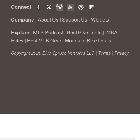
Connect
Company
About Us
|
Support Us
|
Widgets
Explore
MTB Podcast
|
Best Bike Trails
|
IMBA
Epics
|
Best MTB Gear
|
Mountain Bike Deals
Copyright 2026 Blue Spruce Ventures LLC |
Terms
|
Privacy