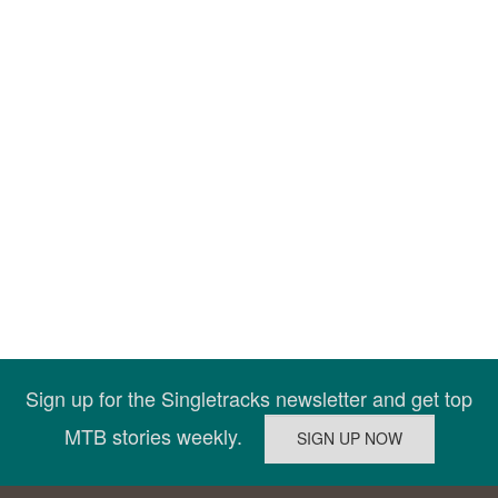
Sign up for the Singletracks newsletter and get top
MTB stories weekly.