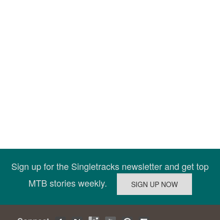
Sign up for the Singletracks newsletter and get top
MTB stories weekly.