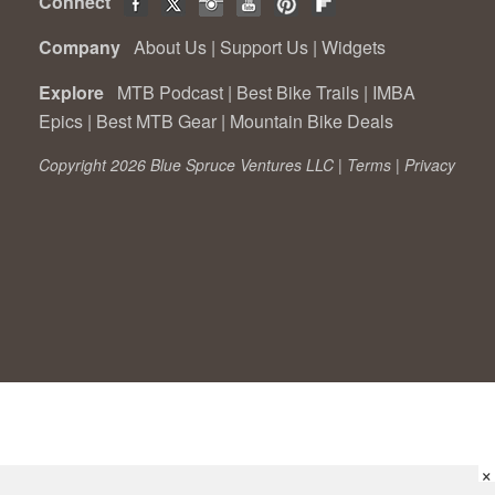
Connect
Company
About Us
|
Support Us
|
Widgets
Explore
MTB Podcast
|
Best Bike Trails
|
IMBA
Epics
|
Best MTB Gear
|
Mountain Bike Deals
Copyright 2026 Blue Spruce Ventures LLC |
Terms
|
Privacy
×