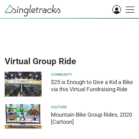
Virtual Group Ride
COMMUNITY
$25 is Enough to Give a Kid a Bike
via this Virtual Fundraising Ride
CULTURE
Mountain Bike Group Rides, 2020
[Cartoon]