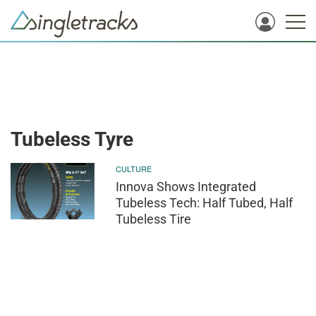
Tubeless Tyre
CULTURE
Innova Shows Integrated
Tubeless Tech: Half Tubed, Half
Tubeless Tire