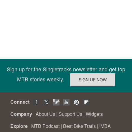
Sign up for the Singletracks newsletter and get top
MTB stories weekly.
Connect
Company
About Us
|
Support Us
|
Widgets
Explore
MTB Podcast
|
Best Bike Trails
|
IMBA