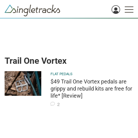
Trail One Vortex
FLAT PEDALS
$49 Trail One Vortex pedals are
grippy and rebuild kits are free for
life* [Review]
2