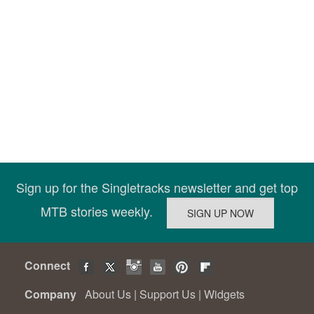
Sign up for the Singletracks newsletter and get top
MTB stories weekly.
Connect
Company
About Us
|
Support Us
|
Widgets