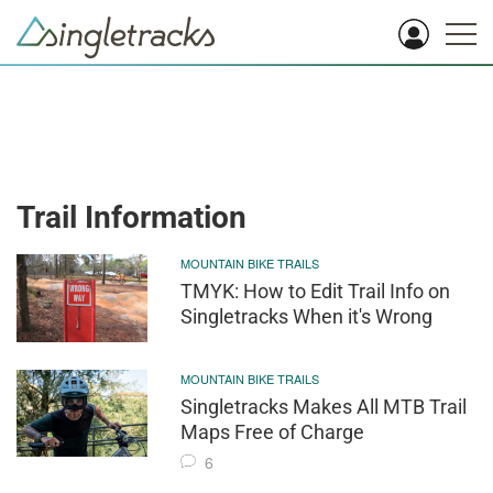
Trail Information
MOUNTAIN BIKE TRAILS
TMYK: How to Edit Trail Info on
Singletracks When it's Wrong
MOUNTAIN BIKE TRAILS
Singletracks Makes All MTB Trail
Maps Free of Charge
6