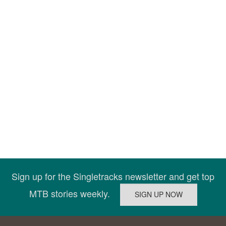
Sign up for the Singletracks newsletter and get top
MTB stories weekly.