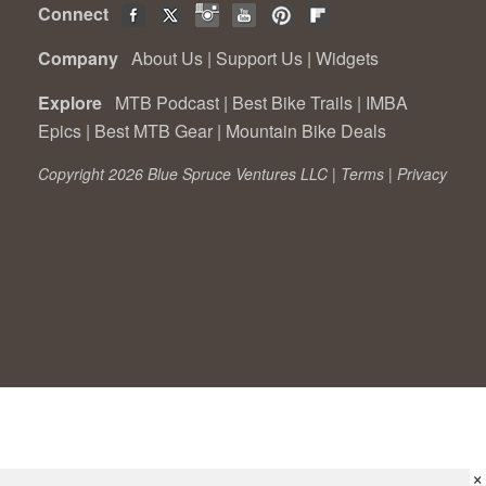
Connect
Company
About Us
|
Support Us
|
Widgets
Explore
MTB Podcast
|
Best Bike Trails
|
IMBA
Epics
|
Best MTB Gear
|
Mountain Bike Deals
Copyright 2026 Blue Spruce Ventures LLC |
Terms
|
Privacy
×