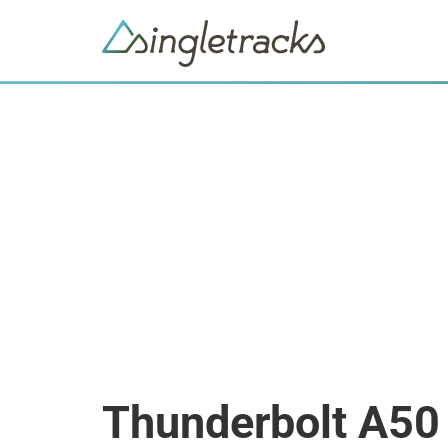
Thunderbolt A50