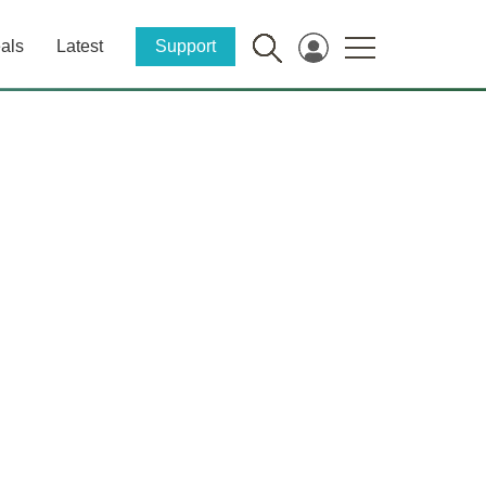
als
Latest
Support