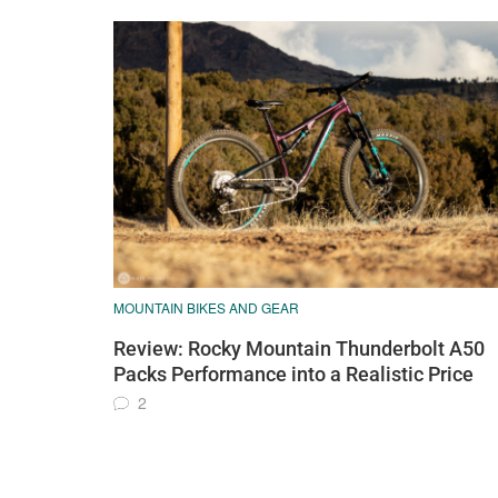
MOUNTAIN BIKES AND GEAR
Review: Rocky Mountain Thunderbolt A50
Packs Performance into a Realistic Price
2