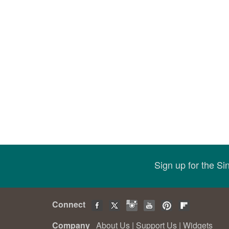
Sign up for the S
Connect
Company
About Us
|
Support Us
|
Widgets