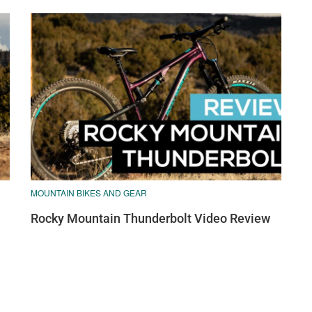
MOUNTAIN BIKES AND GEAR
Rocky Mountain Thunderbolt Video Review