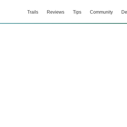
Trails
Reviews
Tips
Community
De