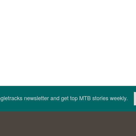
ingletracks newsletter and get top MTB stories weekly.