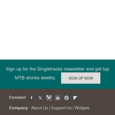
Sign up for the Singletracks newsletter and get top
MTB stories weekly.
Connect
Company
About Us
|
Support Us
|
Widgets