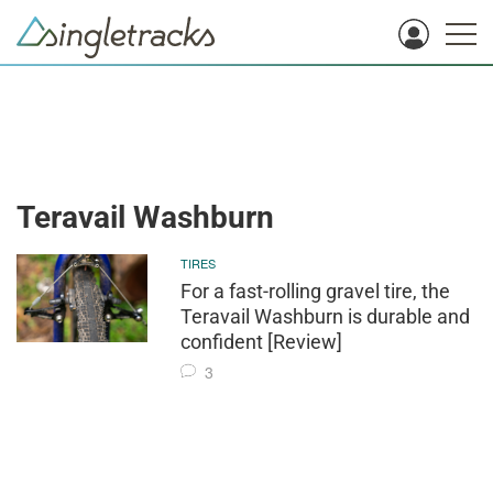
Teravail Washburn
TIRES
For a fast-rolling gravel tire, the
Teravail Washburn is durable and
confident [Review]
3