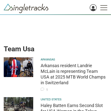
Team Usa
ARKANSAS
Arkansas resident Landrie
McLain is representing Team
USA at 2025 MTB World Champs
in Switzerland
1
UNITED STATES
Haley Batten Earns Second Slot