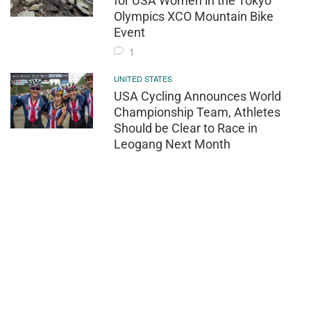
for USA Women in the Tokyo
Olympics XCO Mountain Bike
Event
1
UNITED STATES
USA Cycling Announces World
Championship Team, Athletes
Should be Clear to Race in
Leogang Next Month