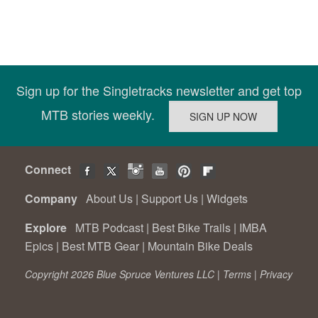
Sign up for the Singletracks newsletter and get top
MTB stories weekly.
Connect
Company
About Us
|
Support Us
|
Widgets
Explore
MTB Podcast
|
Best Bike Trails
|
IMBA
Epics
|
Best MTB Gear
|
Mountain Bike Deals
Copyright 2026 Blue Spruce Ventures LLC |
Terms
|
Privacy