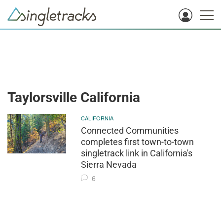
Taylorsville California
CALIFORNIA
Connected Communities
completes first town-to-town
singletrack link in California's
Sierra Nevada
6