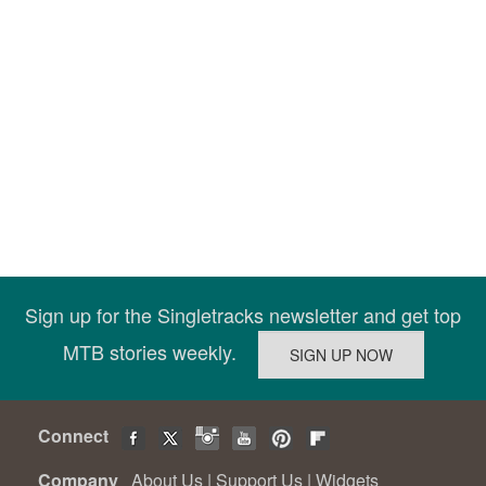
Sign up for the Singletracks newsletter and get top
MTB stories weekly.
Connect
Company
About Us
|
Support Us
|
Widgets