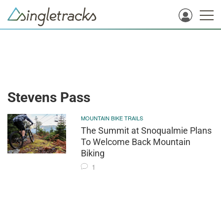
Stevens Pass
MOUNTAIN BIKE TRAILS
The Summit at Snoqualmie Plans
To Welcome Back Mountain
Biking
1