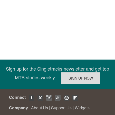
Sign up for the Singletracks newsletter and get top
MTB stories weekly.
Connect
Company
About Us
|
Support Us
|
Widgets