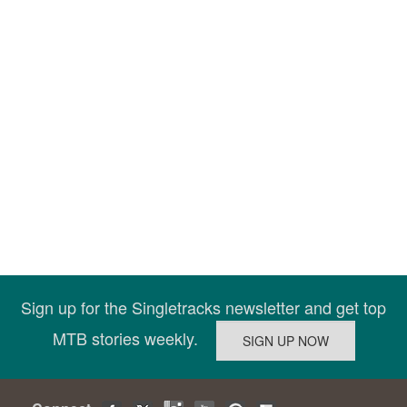
Sign up for the Singletracks newsletter and get top
MTB stories weekly.