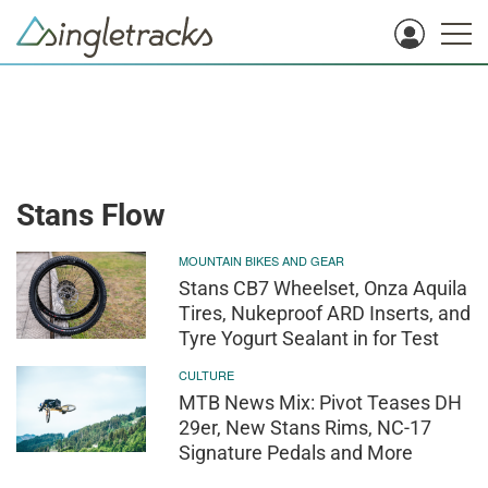
Stans Flow
MOUNTAIN BIKES AND GEAR
Stans CB7 Wheelset, Onza Aquila
Tires, Nukeproof ARD Inserts, and
Tyre Yogurt Sealant in for Test
CULTURE
MTB News Mix: Pivot Teases DH
29er, New Stans Rims, NC-17
Signature Pedals and More