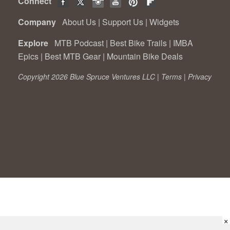
Connect
Company
About Us
|
Support Us
|
Widgets
Explore
MTB Podcast
|
Best Bike Trails
|
IMBA
Epics
|
Best MTB Gear
|
Mountain Bike Deals
Copyright 2026 Blue Spruce Ventures LLC |
Terms
|
Privacy
×