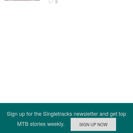
9
Sign up for the Singletracks newsletter and get top
MTB stories weekly.