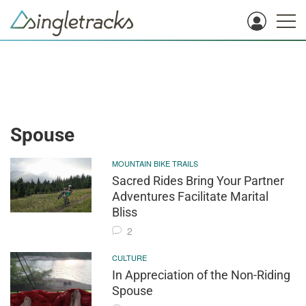
Spouse
MOUNTAIN BIKE TRAILS
Sacred Rides Bring Your Partner
Adventures Facilitate Marital
Bliss
2
CULTURE
In Appreciation of the Non-Riding
Spouse