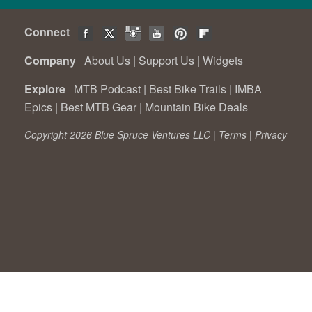
Connect
Company
About Us
|
Support Us
|
Widgets
Explore
MTB Podcast
|
Best Bike Trails
|
IMBA
Epics
|
Best MTB Gear
|
Mountain Bike Deals
Copyright 2026 Blue Spruce Ventures LLC |
Terms
|
Privacy