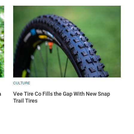
CULTURE
a
Vee Tire Co Fills the Gap With New Snap
Trail Tires