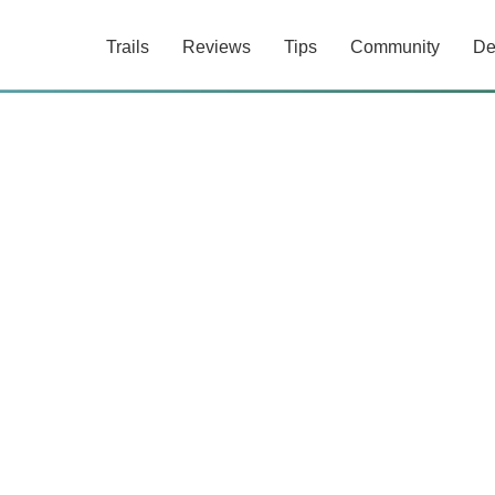
Trails
Reviews
Tips
Community
De