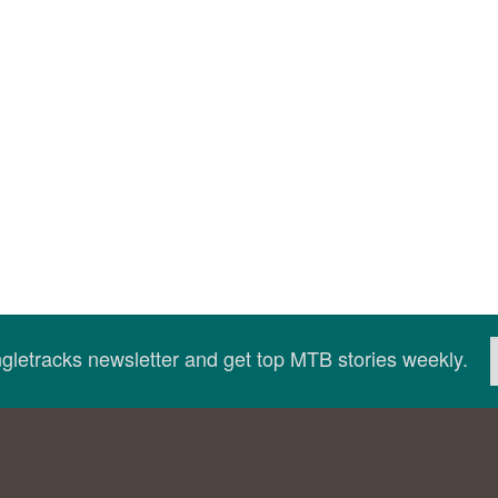
ingletracks newsletter and get top MTB stories weekly.