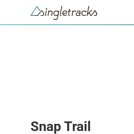
Snap Trail