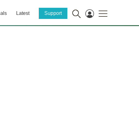
als
Latest
Support