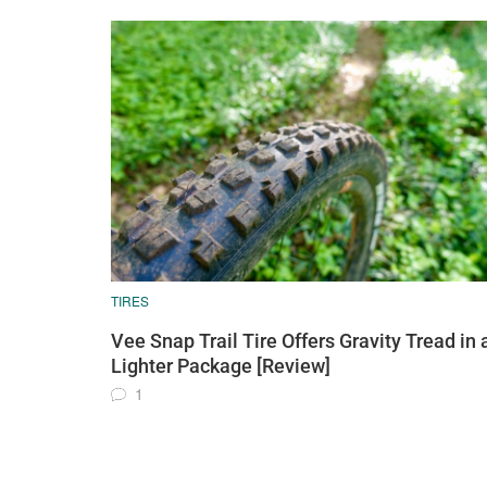
TIRES
Vee Snap Trail Tire Offers Gravity Tread in 
Lighter Package [Review]
1