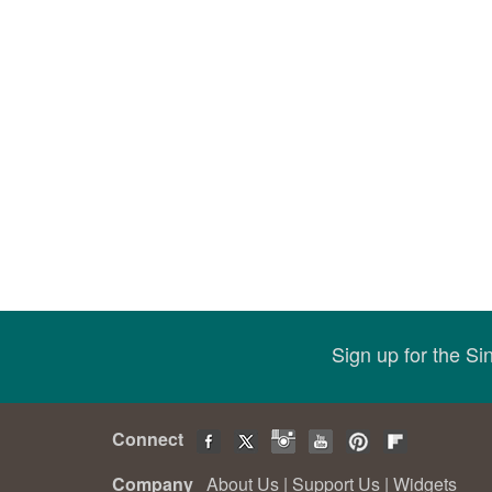
Sign up for the S
Connect
Company
About Us
|
Support Us
|
Widgets