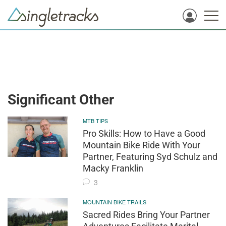
Significant Other
MTB TIPS
Pro Skills: How to Have a Good
Mountain Bike Ride With Your
Partner, Featuring Syd Schulz and
Macky Franklin
3
MOUNTAIN BIKE TRAILS
Sacred Rides Bring Your Partner