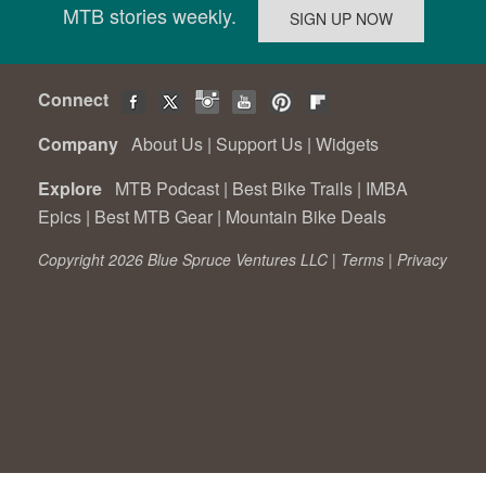
MTB stories weekly.
Connect
Company
About Us
|
Support Us
|
Widgets
Explore
MTB Podcast
|
Best Bike Trails
|
IMBA
Epics
|
Best MTB Gear
|
Mountain Bike Deals
Copyright 2026 Blue Spruce Ventures LLC |
Terms
|
Privacy