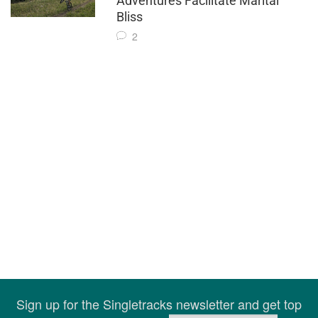
Adventures Facilitate Marital
Bliss
2
Sign up for the Singletracks newsletter and get top