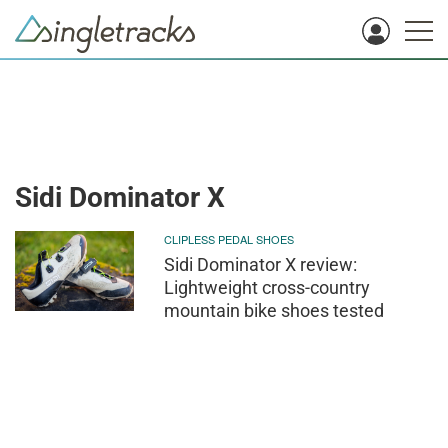
Sidi Dominator X
CLIPLESS PEDAL SHOES
Sidi Dominator X review:
Lightweight cross-country
mountain bike shoes tested