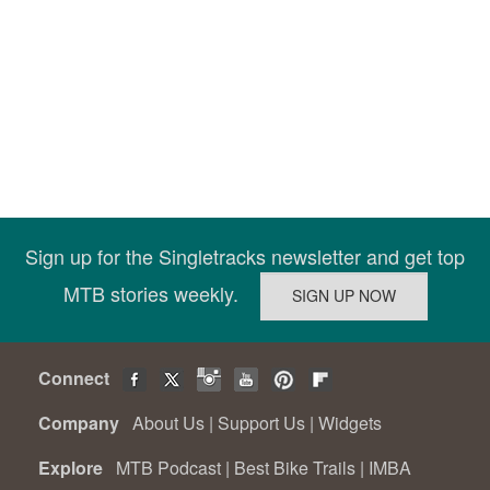
Sign up for the Singletracks newsletter and get top
MTB stories weekly.
Connect
Company
About Us
|
Support Us
|
Widgets
Explore
MTB Podcast
|
Best Bike Trails
|
IMBA