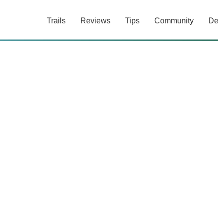
Trails
Reviews
Tips
Community
De