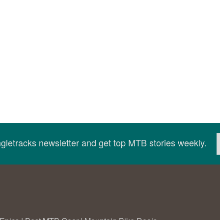
ingletracks newsletter and get top MTB stories weekly.