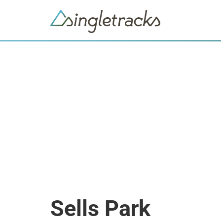
Sells Park