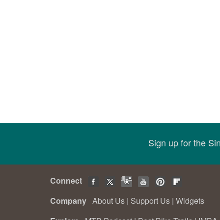
Sign up for the S
Connect
Company
About Us
|
Support Us
|
Widgets