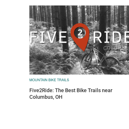
MOUNTAIN BIKE TRAILS
Five2Ride: The Best Bike Trails near
Columbus, OH