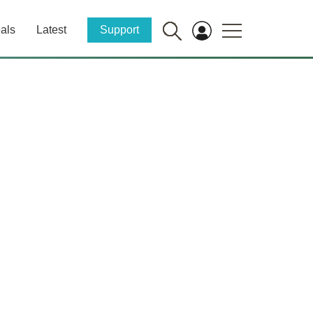
als
Latest
Support