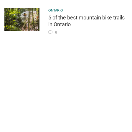
ONTARIO
5 of the best mountain bike trails
in Ontario
8