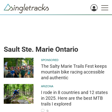
Sault Ste. Marie Ontario
SPONSORED
The Salty Marie Trails Fest keeps
mountain bike racing accessible
and authentic
ARIZONA
I rode in 8 countries and 12 states
in 2025. Here are the best MTB
trails I explored
9