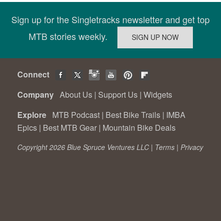
Sign up for the Singletracks newsletter and get top
MTB stories weekly.
Connect
Company
About Us
|
Support Us
|
Widgets
Explore
MTB Podcast
|
Best Bike Trails
|
IMBA
Epics
|
Best MTB Gear
|
Mountain Bike Deals
Copyright 2026 Blue Spruce Ventures LLC |
Terms
|
Privacy