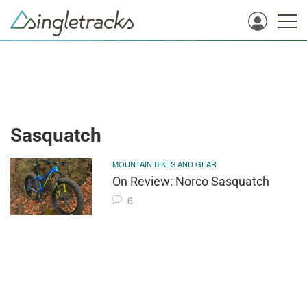
Sasquatch
MOUNTAIN BIKES AND GEAR
On Review: Norco Sasquatch
6