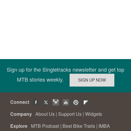
Sign up for the Singletracks newsletter and get top
MTB stories weekly.
Connect
Company
About Us
|
Support Us
|
Widgets
Explore
MTB Podcast
|
Best Bike Trails
|
IMBA