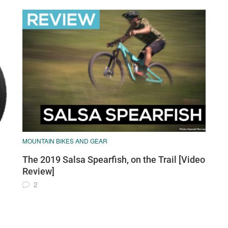
MOUNTAIN BIKES AND GEAR
The 2019 Salsa Spearfish, on the Trail [Video
Review]
2