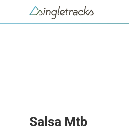
Salsa Mtb