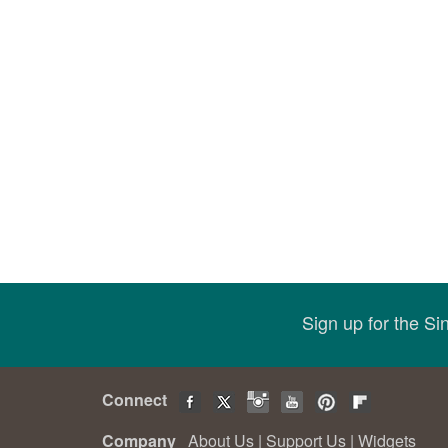
Sign up for the S
Connect
Company
About Us
|
Support Us
|
Widgets