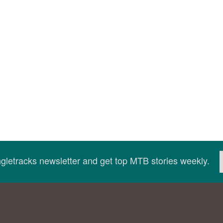
ingletracks newsletter and get top MTB stories weekly.