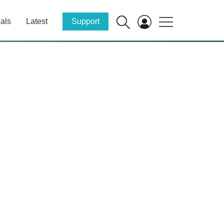
als
Latest
Support