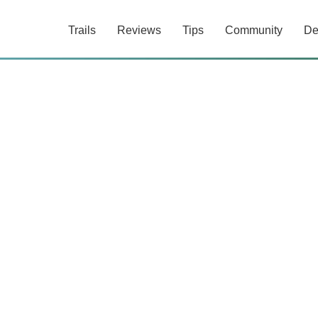
Trails
Reviews
Tips
Community
De