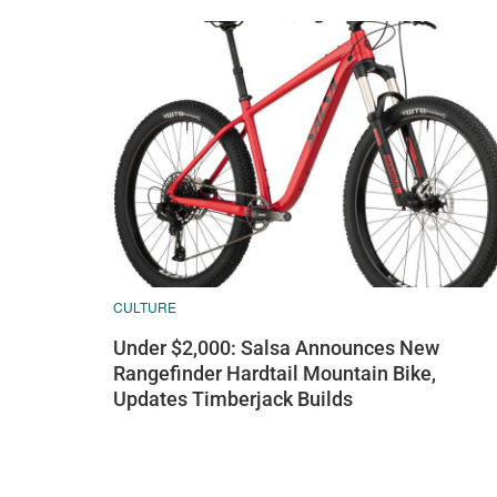
CULTURE
Under $2,000: Salsa Announces New
Rangefinder Hardtail Mountain Bike,
Updates Timberjack Builds