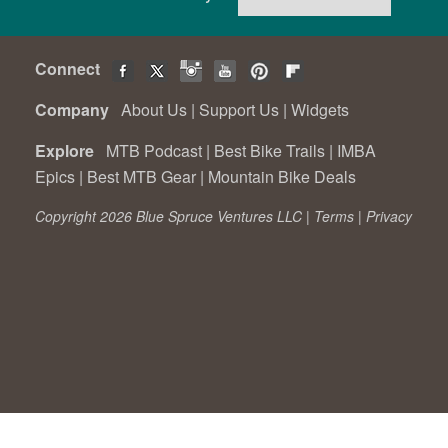
Connect
Company
About Us
|
Support Us
|
Widgets
Explore
MTB Podcast
|
Best Bike Trails
|
IMBA
Epics
|
Best MTB Gear
|
Mountain Bike Deals
Copyright 2026 Blue Spruce Ventures LLC |
Terms
|
Privacy