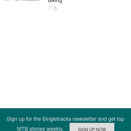
Biking
3
Sign up for the Singletracks newsletter and get top
MTB stories weekly.