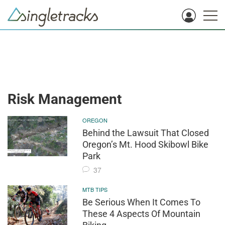
Risk Management
OREGON
Behind the Lawsuit That Closed
Oregon’s Mt. Hood Skibowl Bike
Park
37
MTB TIPS
Be Serious When It Comes To
These 4 Aspects Of Mountain