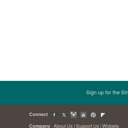
Sign up for the S
Connect
Company
About Us
|
Support Us
|
Widgets