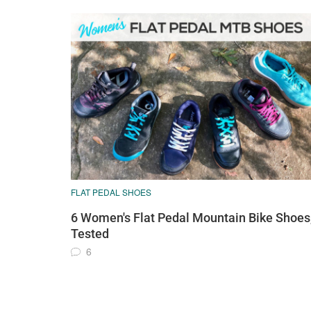
FLAT PEDAL SHOES
6 Women's Flat Pedal Mountain Bike Shoes
Tested
6