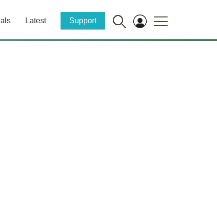
als
Latest
Support