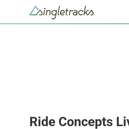
Ride Concepts Li