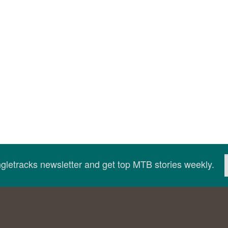
ingletracks newsletter and get top MTB stories weekly.