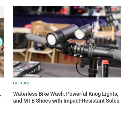
CULTURE
,
Waterless Bike Wash, Powerful Knog Lights,
and MTB Shoes with Impact-Resistant Soles