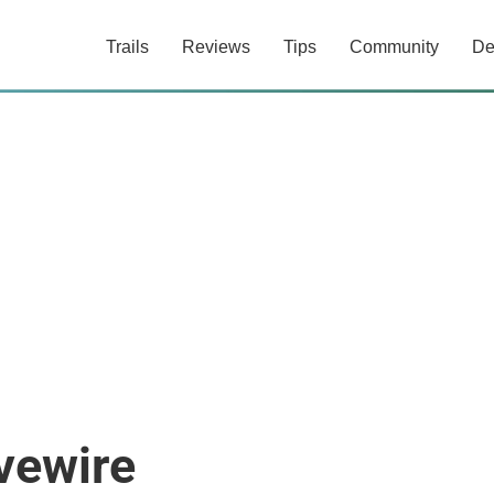
Trails
Reviews
Tips
Community
De
vewire