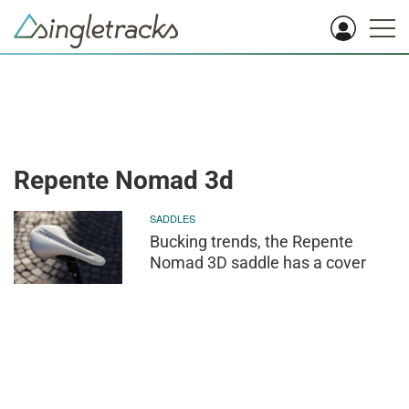
Repente Nomad 3d
SADDLES
Bucking trends, the Repente
Nomad 3D saddle has a cover