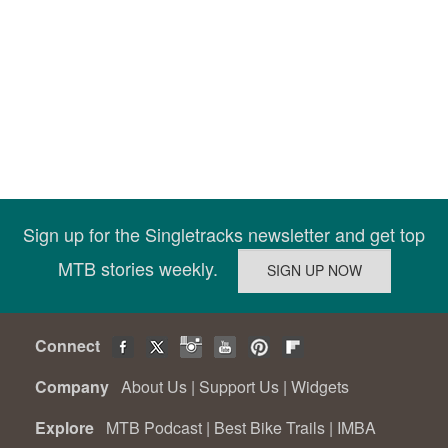
Sign up for the Singletracks newsletter and get top
MTB stories weekly.
Connect
Company
About Us
|
Support Us
|
Widgets
Explore
MTB Podcast
|
Best Bike Trails
|
IMBA