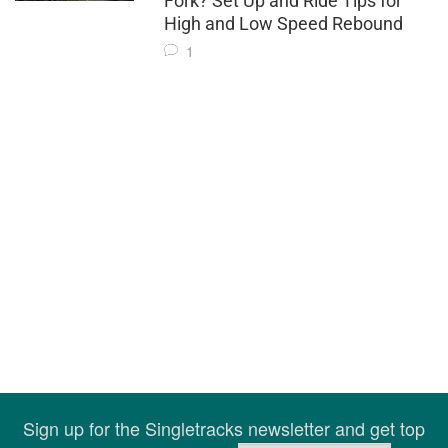
Fork? Set Up and Ride Tips for
High and Low Speed Rebound
1
Sign up for the Singletracks newsletter and get top