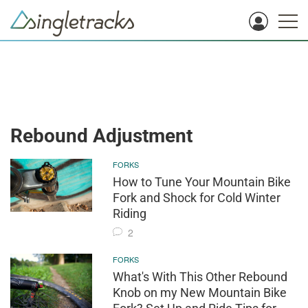
Rebound Adjustment
FORKS
How to Tune Your Mountain Bike
Fork and Shock for Cold Winter
Riding
2
FORKS
What's With This Other Rebound
Knob on my New Mountain Bike