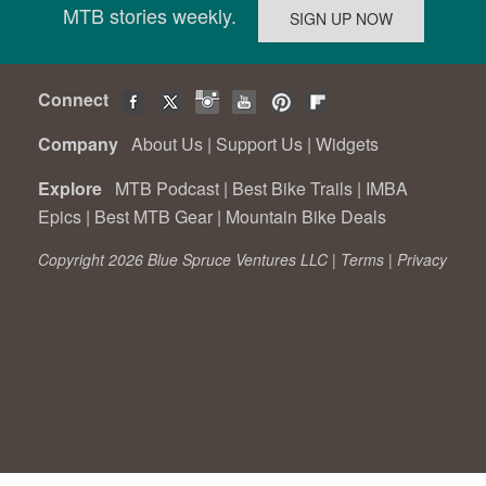
MTB stories weekly.
Connect
Company
About Us
|
Support Us
|
Widgets
Explore
MTB Podcast
|
Best Bike Trails
|
IMBA
Epics
|
Best MTB Gear
|
Mountain Bike Deals
Copyright 2026 Blue Spruce Ventures LLC |
Terms
|
Privacy