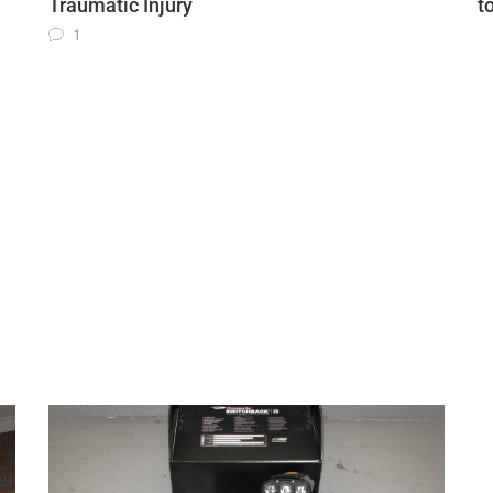
Traumatic Injury
t
1