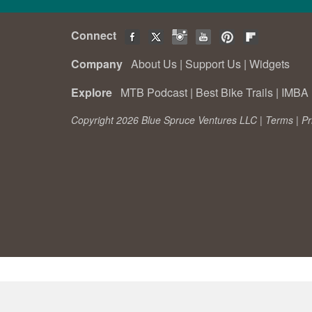
Connect
Company
About Us
|
Support Us
|
Widgets
Explore
MTB Podcast
|
Best Bike Trails
|
IMBA 
Copyright 2026 Blue Spruce Ventures LLC |
Terms
|
Pr