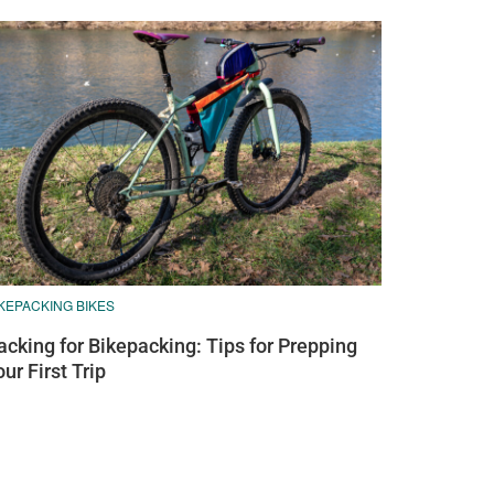
KEPACKING BIKES
acking for Bikepacking: Tips for Prepping
our First Trip