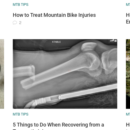
MTB TIPS
MT
How to Treat Mountain Bike Injuries
H
E
2
MTB TIPS
MT
5 Things to Do When Recovering from a
H