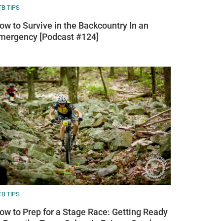
B TIPS
ow to Survive in the Backcountry In an
mergency [Podcast #124]
B TIPS
ow to Prep for a Stage Race: Getting Ready