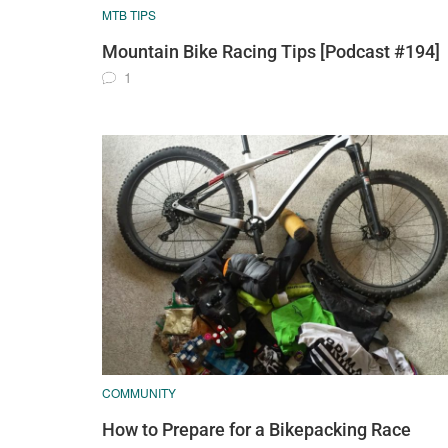
MTB TIPS
Mountain Bike Racing Tips [Podcast #194]
1
COMMUNITY
How to Prepare for a Bikepacking Race