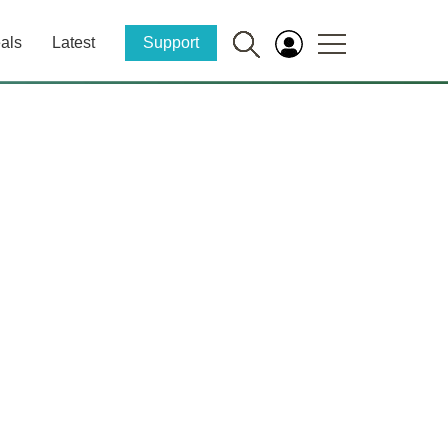
als
Latest
Support