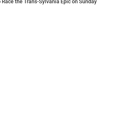
o Race the Trans-Sylvania Epic on Sunday