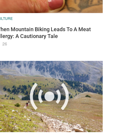
ULTURE
hen Mountain Biking Leads To A Meat
llergy: A Cautionary Tale
26