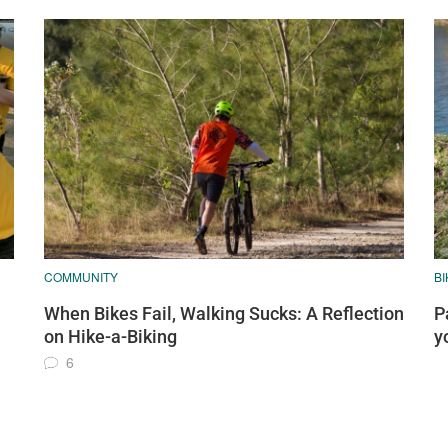
COMMUNITY
BI
When Bikes Fail, Walking Sucks: A Reflection
P
on Hike-a-Biking
y
6