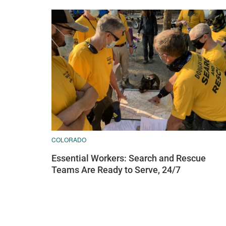
COLORADO
Essential Workers: Search and Rescue
Teams Are Ready to Serve, 24/7