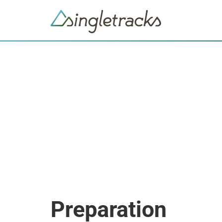
Preparation