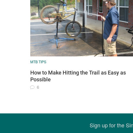
MTB TIPS
How to Make Hitting the Trail as Easy as
Possible
6
Sign up for the S