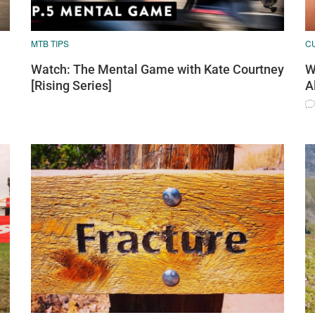
MTB TIPS
C
Watch: The Mental Game with Kate Courtney
W
[Rising Series]
A