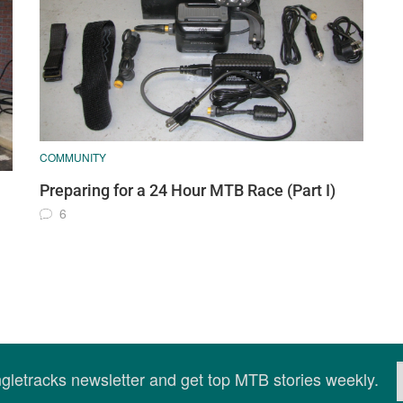
COMMUNITY
Preparing for a 24 Hour MTB Race (Part I)
6
ingletracks newsletter and get top MTB stories weekly.