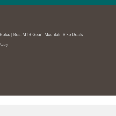
Epics
|
Best MTB Gear
|
Mountain Bike Deals
ivacy