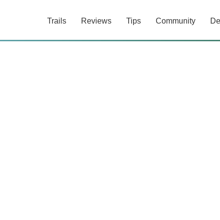
Trails
Reviews
Tips
Community
De