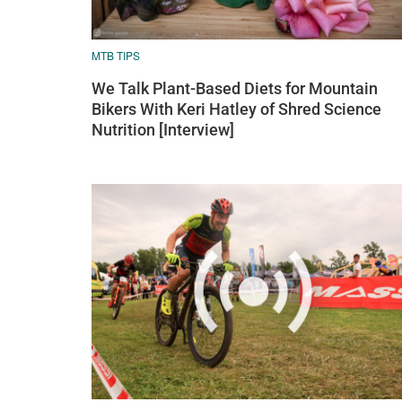
MTB TIPS
We Talk Plant-Based Diets for Mountain
Bikers With Keri Hatley of Shred Science
Nutrition [Interview]