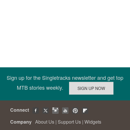
Sign up for the Singletracks newsletter and get top
MTB stories weekly.
Connect
Company
About Us
|
Support Us
|
Widgets