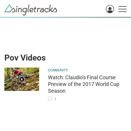
Pov Videos
COMMUNITY
Watch: Claudio's Final Course
Preview of the 2017 World Cup
Season
1