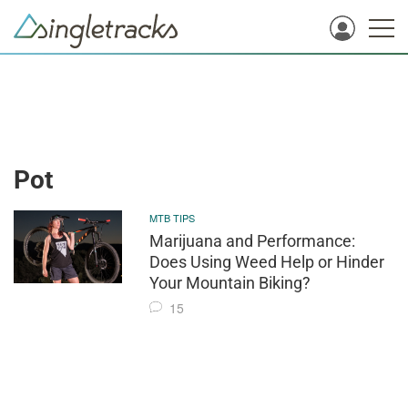
Pot
MTB TIPS
Marijuana and Performance:
Does Using Weed Help or Hinder
Your Mountain Biking?
15