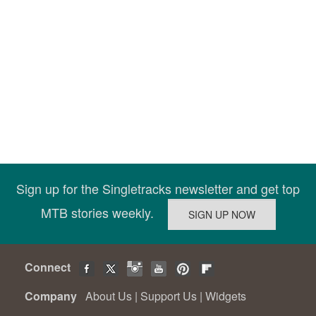
Sign up for the Singletracks newsletter and get top
MTB stories weekly.
Connect
Company
About Us
|
Support Us
|
Widgets