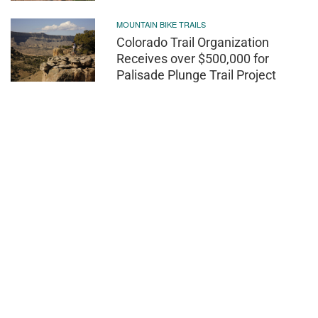
MOUNTAIN BIKE TRAILS
Colorado Trail Organization
Receives over $500,000 for
Palisade Plunge Trail Project