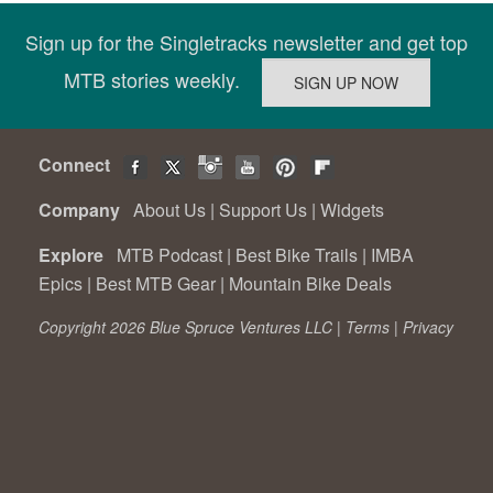
Sign up for the Singletracks newsletter and get top
MTB stories weekly.
Connect
Company
About Us
|
Support Us
|
Widgets
Explore
MTB Podcast
|
Best Bike Trails
|
IMBA
Epics
|
Best MTB Gear
|
Mountain Bike Deals
Copyright 2026 Blue Spruce Ventures LLC |
Terms
|
Privacy