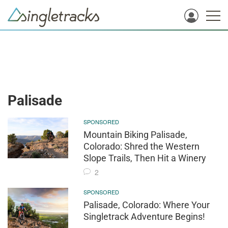
Palisade
SPONSORED
Mountain Biking Palisade,
Colorado: Shred the Western
Slope Trails, Then Hit a Winery
2
SPONSORED
Palisade, Colorado: Where Your
Singletrack Adventure Begins!