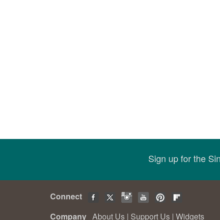
Sign up for the S
Connect
Company
About Us
|
Support Us
|
Widgets