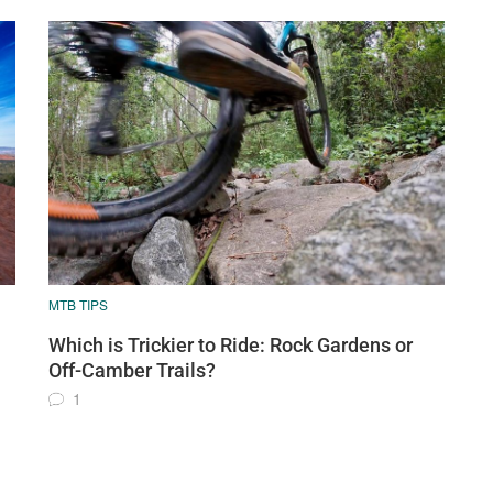
MTB TIPS
Which is Trickier to Ride: Rock Gardens or
Off-Camber Trails?
1