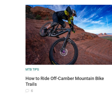
MTB TIPS
How to Ride Off-Camber Mountain Bike
Trails
6