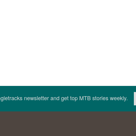
ingletracks newsletter and get top MTB stories weekly.