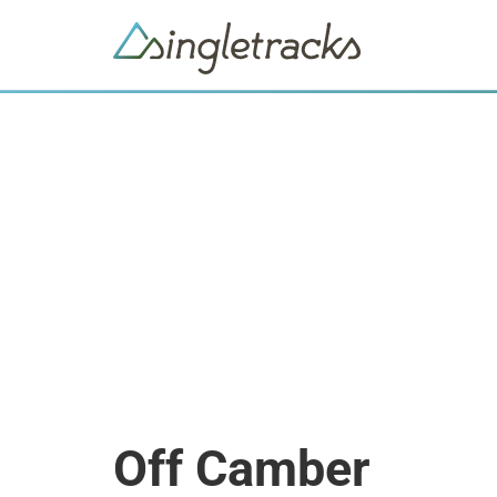
Off Camber