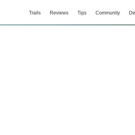
Trails
Reviews
Tips
Community
De