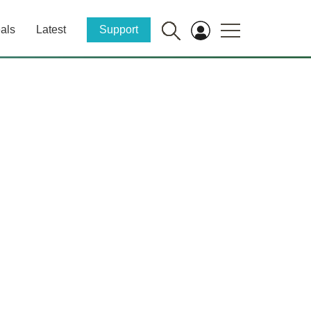
als
Latest
Support