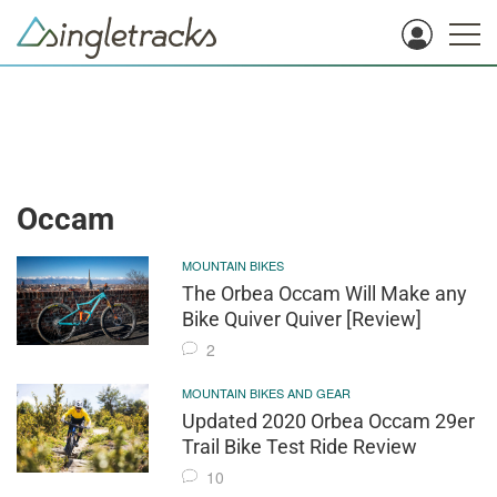
Occam
MOUNTAIN BIKES
The Orbea Occam Will Make any
Bike Quiver Quiver [Review]
2
MOUNTAIN BIKES AND GEAR
Updated 2020 Orbea Occam 29er
Trail Bike Test Ride Review
10