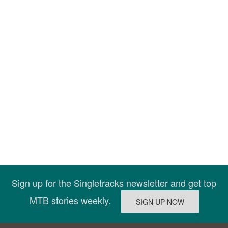
Sign up for the Singletracks newsletter and get top
MTB stories weekly.