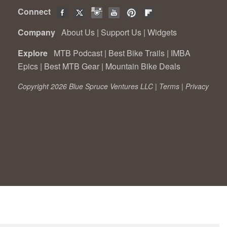
Connect
Company
About Us
|
Support Us
|
Widgets
Explore
MTB Podcast
|
Best Bike Trails
|
IMBA
Epics
|
Best MTB Gear
|
Mountain Bike Deals
Copyright 2026 Blue Spruce Ventures LLC |
Terms
|
Privacy