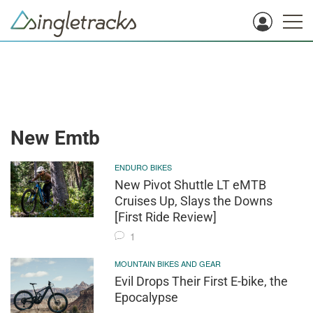
New Emtb
ENDURO BIKES
New Pivot Shuttle LT eMTB
Cruises Up, Slays the Downs
[First Ride Review]
1
MOUNTAIN BIKES AND GEAR
Evil Drops Their First E-bike, the
Epocalypse