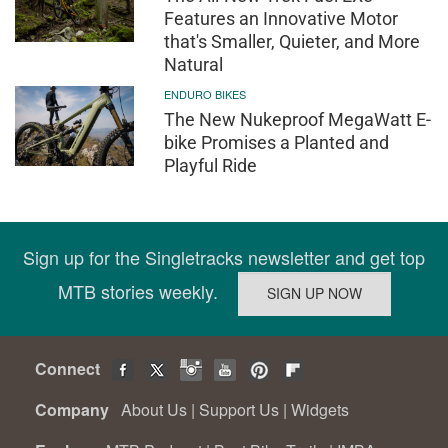
Features an Innovative Motor
that's Smaller, Quieter, and More
Natural
ENDURO BIKES
The New Nukeproof MegaWatt E-
bike Promises a Planted and
Playful Ride
Sign up for the Singletracks newsletter and get top
MTB stories weekly.
Connect
Company
About Us
|
Support Us
|
Widgets