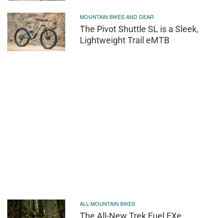
MOUNTAIN BIKES AND GEAR
The Pivot Shuttle SL is a Sleek,
Lightweight Trail eMTB
ALL-MOUNTAIN BIKES
The All-New Trek Fuel EXe