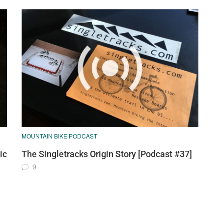
MOUNTAIN BIKE PODCAST
ic
The Singletracks Origin Story [Podcast #37]
9