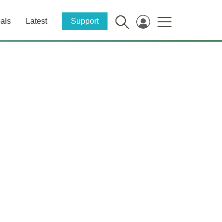
als
Latest
Support