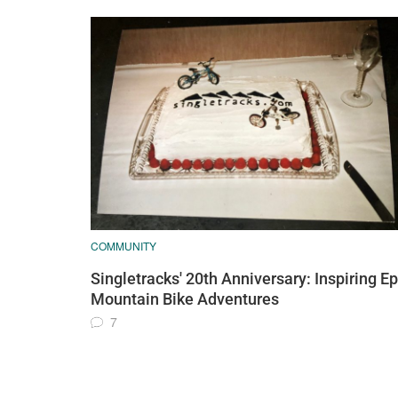
COMMUNITY
Singletracks' 20th Anniversary: Inspiring Ep
Mountain Bike Adventures
7