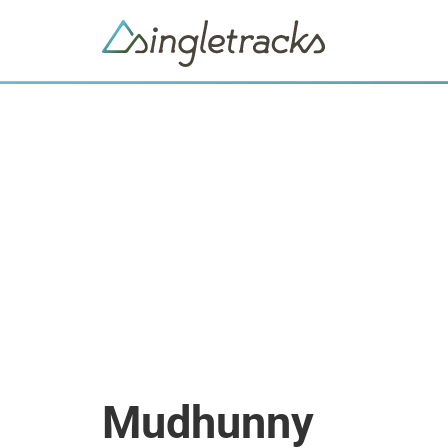
Mudhunny