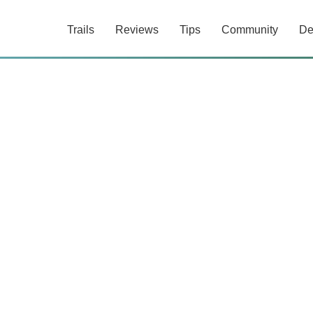
Trails
Reviews
Tips
Community
De