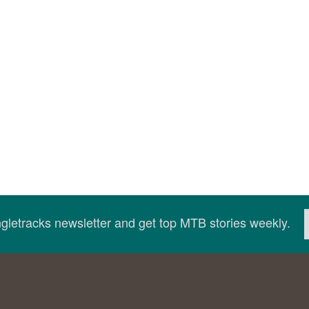
ingletracks newsletter and get top MTB stories weekly.