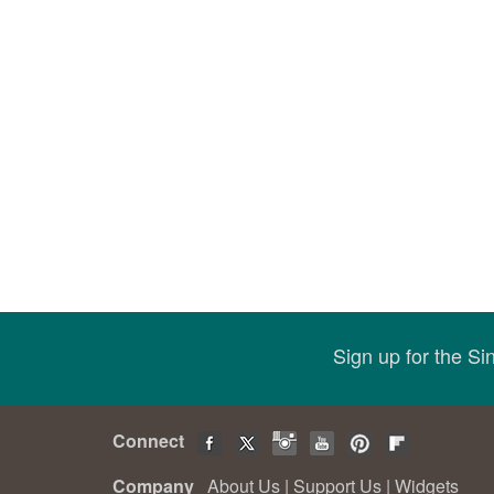
Sign up for the S
Connect
Company
About Us
|
Support Us
|
Widgets