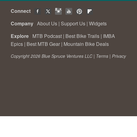
Connect
Company
About Us
|
Support Us
|
Widgets
Explore
MTB Podcast
|
Best Bike Trails
|
IMBA
Epics
|
Best MTB Gear
|
Mountain Bike Deals
Copyright 2026 Blue Spruce Ventures LLC |
Terms
|
Privacy