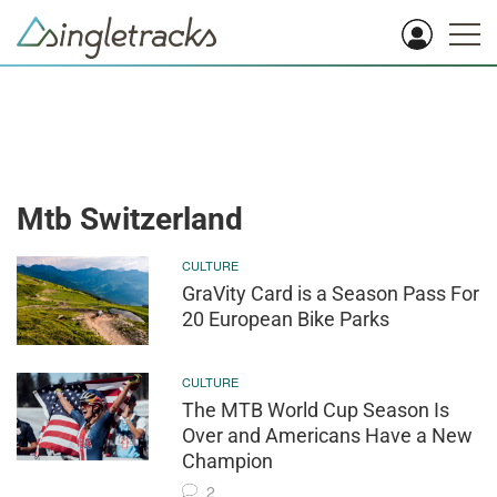
Mtb Switzerland
CULTURE
GraVity Card is a Season Pass For
20 European Bike Parks
CULTURE
The MTB World Cup Season Is
Over and Americans Have a New
Champion
2