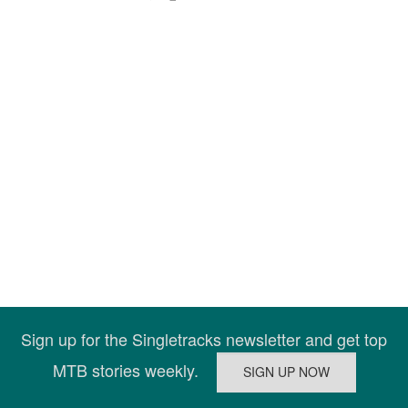
Sign up for the Singletracks newsletter and get top
MTB stories weekly.