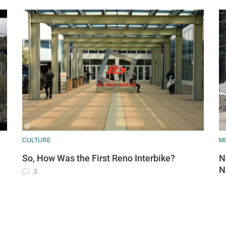
CULTURE
MO
So, How Was the First Reno Interbike?
N
N
3