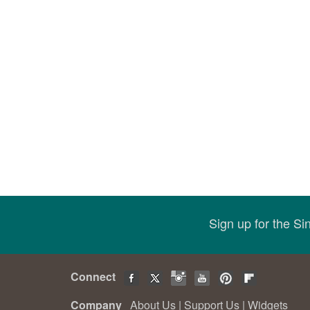
Sign up for the S
Connect
Company
About Us
|
Support Us
|
Widgets