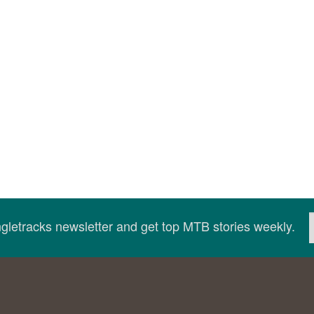
ingletracks newsletter and get top MTB stories weekly.