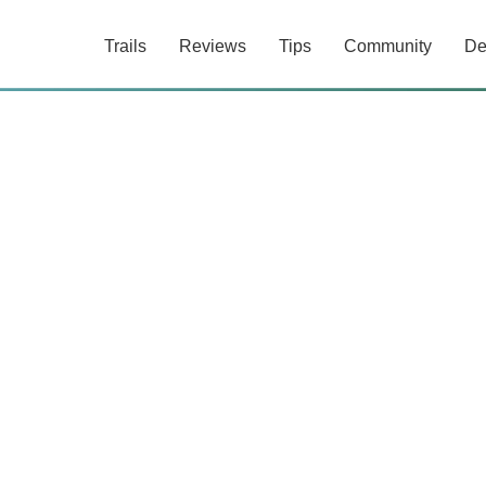
Trails
Reviews
Tips
Community
De