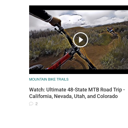
MOUNTAIN BIKE TRAILS
Watch: Ultimate 48-State MTB Road Trip -
California, Nevada, Utah, and Colorado
2