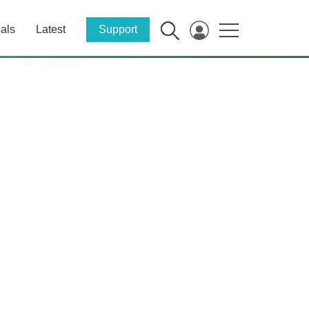
als
Latest
Support