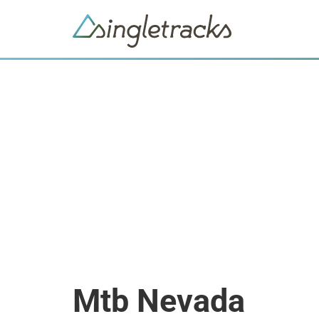
Mtb Nevada