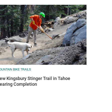
UNTAIN BIKE TRAILS
ew Kingsbury Stinger Trail in Tahoe
earing Completion