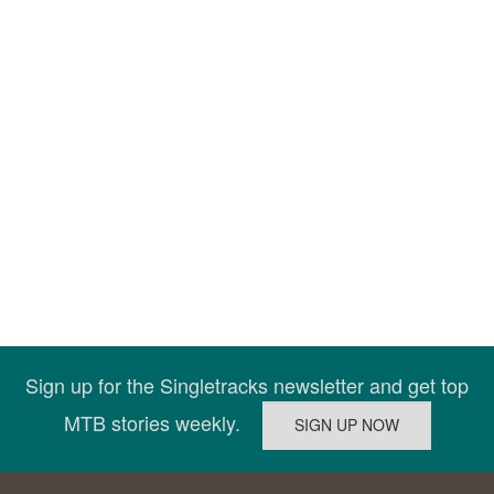
Sign up for the Singletracks newsletter and get top
MTB stories weekly.