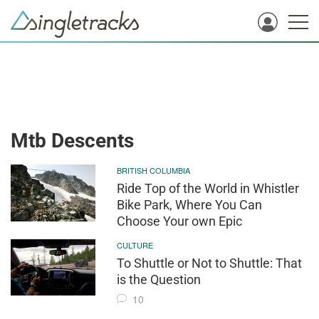
Mtb Descents
BRITISH COLUMBIA
Ride Top of the World in Whistler
Bike Park, Where You Can
Choose Your own Epic
CULTURE
To Shuttle or Not to Shuttle: That
is the Question
10