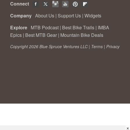
Connect
Company
About Us
|
Support Us
|
Widgets
Explore
MTB Podcast
|
Best Bike Trails
|
IMBA
Epics
|
Best MTB Gear
|
Mountain Bike Deals
Copyright 2026 Blue Spruce Ventures LLC |
Terms
|
Privacy
×