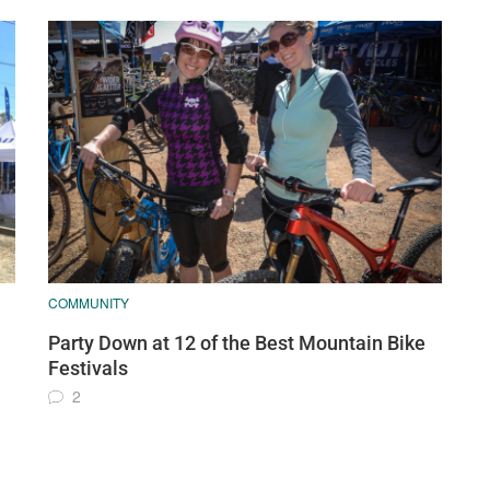
COMMUNITY
Party Down at 12 of the Best Mountain Bike
Festivals
2