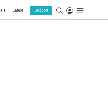
als
Latest
Support