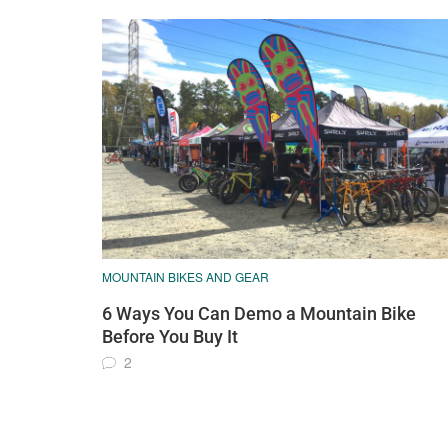
MOUNTAIN BIKES AND GEAR
6 Ways You Can Demo a Mountain Bike
Before You Buy It
2