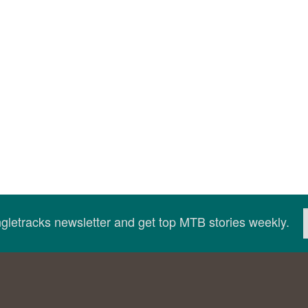
ingletracks newsletter and get top MTB stories weekly.