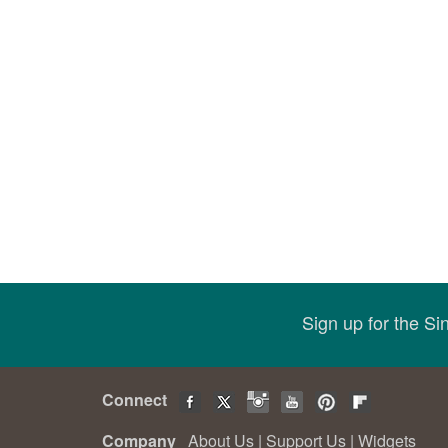
Sign up for the S
Connect
Company
About Us
|
Support Us
|
Widgets