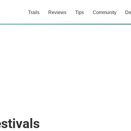
Trails
Reviews
Tips
Community
De
stivals