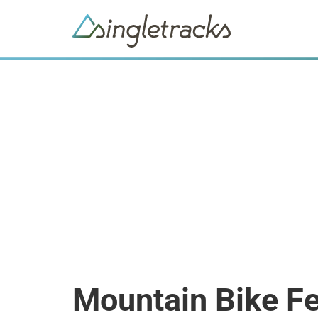
Mountain Bike Fe