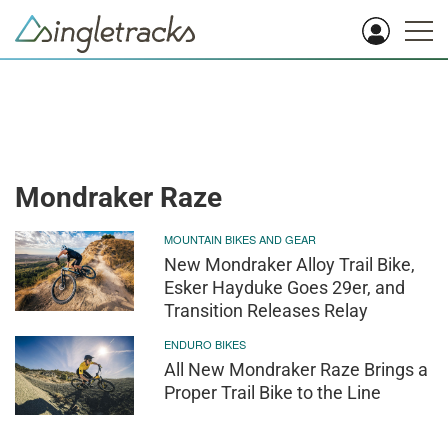
Mondraker Raze
MOUNTAIN BIKES AND GEAR
New Mondraker Alloy Trail Bike,
Esker Hayduke Goes 29er, and
Transition Releases Relay
ENDURO BIKES
All New Mondraker Raze Brings a
Proper Trail Bike to the Line