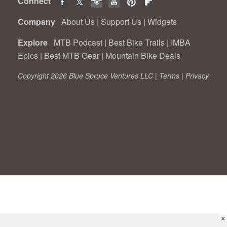
Connect
Company
About Us
|
Support Us
|
Widgets
Explore
MTB Podcast
|
Best Bike Trails
|
IMBA
Epics
|
Best MTB Gear
|
Mountain Bike Deals
Copyright 2026 Blue Spruce Ventures LLC |
Terms
|
Privacy
×