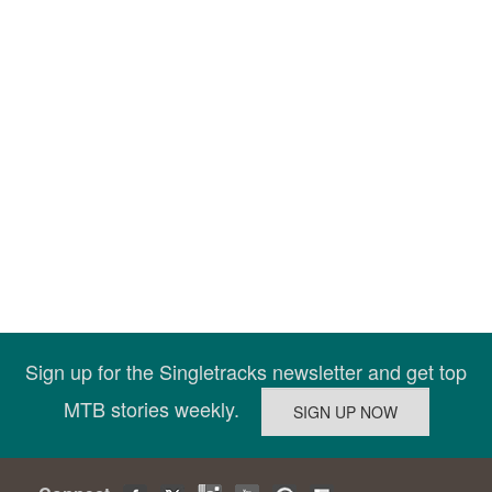
Sign up for the Singletracks newsletter and get top
MTB stories weekly.