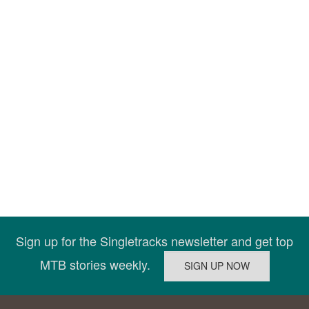
Sign up for the Singletracks newsletter and get top
MTB stories weekly.