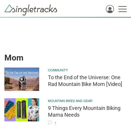
Mom
COMMUNITY
To the End of the Universe: One
Rad Mountain Bike Mom [Video]
MOUNTAIN BIKES AND GEAR
9 Things Every Mountain Biking
Mama Needs
1