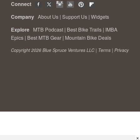
Connect
Company
About Us
|
Support Us
|
Widgets
Explore
MTB Podcast
|
Best Bike Trails
|
IMBA
Epics
|
Best MTB Gear
|
Mountain Bike Deals
Copyright 2026 Blue Spruce Ventures LLC |
Terms
|
Privacy
×