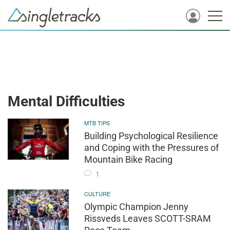
Mental Difficulties
MTB TIPS
Building Psychological Resilience
and Coping with the Pressures of
Mountain Bike Racing
1
CULTURE
Olympic Champion Jenny
Rissveds Leaves SCOTT-SRAM