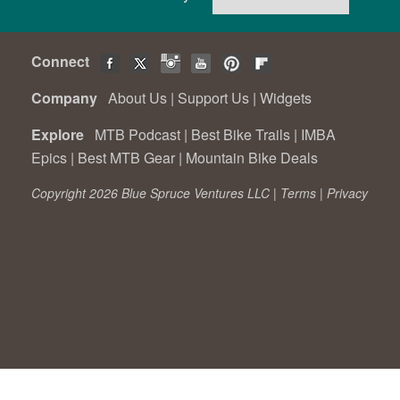
Connect
Company
About Us
|
Support Us
|
Widgets
Explore
MTB Podcast
|
Best Bike Trails
|
IMBA
Epics
|
Best MTB Gear
|
Mountain Bike Deals
Copyright 2026 Blue Spruce Ventures LLC |
Terms
|
Privacy