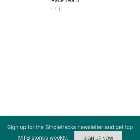
Race Team
1
Sign up for the Singletracks newsletter and get top
MTB stories weekly.