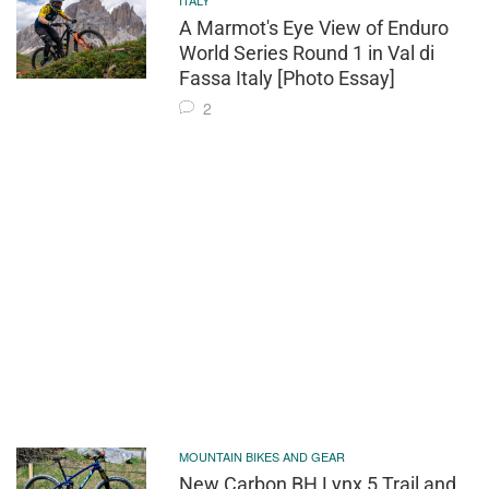
ITALY
A Marmot's Eye View of Enduro
World Series Round 1 in Val di
Fassa Italy [Photo Essay]
2
MOUNTAIN BIKES AND GEAR
New Carbon BH Lynx 5 Trail and