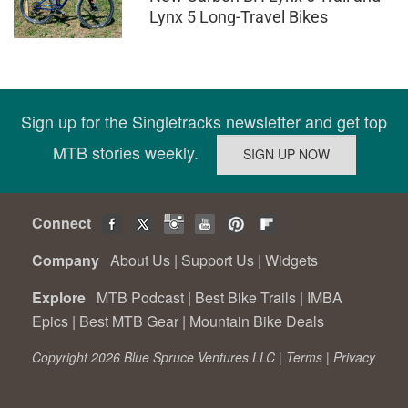
Lynx 5 Long-Travel Bikes
Sign up for the Singletracks newsletter and get top
MTB stories weekly.
Connect
Company
About Us
|
Support Us
|
Widgets
Explore
MTB Podcast
|
Best Bike Trails
|
IMBA
Epics
|
Best MTB Gear
|
Mountain Bike Deals
Copyright 2026 Blue Spruce Ventures LLC |
Terms
|
Privacy