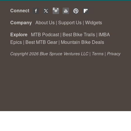
Connect
Company
About Us
|
Support Us
|
Widgets
Explore
MTB Podcast
|
Best Bike Trails
|
IMBA
Epics
|
Best MTB Gear
|
Mountain Bike Deals
Copyright 2026 Blue Spruce Ventures LLC |
Terms
|
Privacy