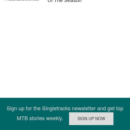
Of The Season
Sign up for the Singletracks newsletter and get top
MTB stories weekly.