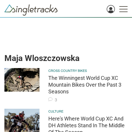
Maja Wloszczowska
CROSS COUNTRY BIKES
The Winningest World Cup XC
Mountain Bikes Over the Past 3
Seasons
3
CULTURE
Here's Where World Cup XC And
DH Athletes Stand In The Middle