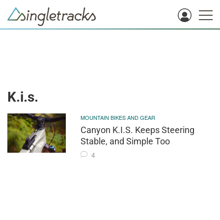
K.i.s.
MOUNTAIN BIKES AND GEAR
Canyon K.I.S. Keeps Steering
Stable, and Simple Too
4