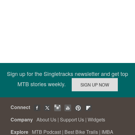
Sign up for the Singletracks newsletter and get top
MTB stories weekly.
Connect
Company
About Us
|
Support Us
|
Widgets
Explore
MTB Podcast
|
Best Bike Trails
|
IMBA