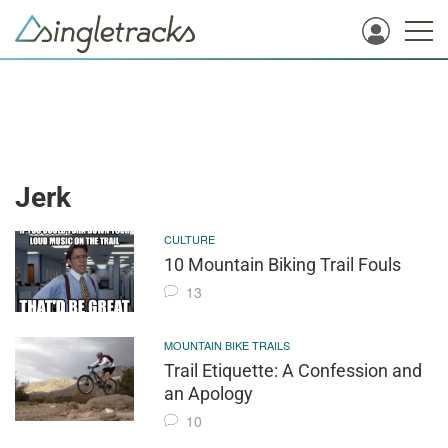
Jerk
CULTURE
10 Mountain Biking Trail Fouls
13
MOUNTAIN BIKE TRAILS
Trail Etiquette: A Confession and
an Apology
10