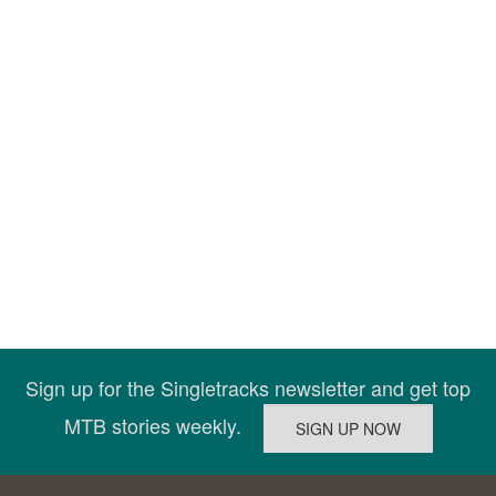
Sign up for the Singletracks newsletter and get top
MTB stories weekly.