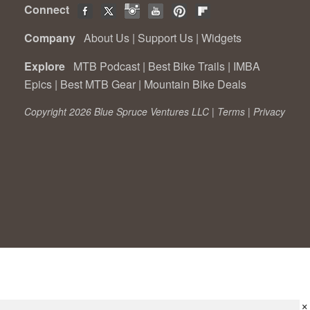
Connect
Company
About Us
|
Support Us
|
Widgets
Explore
MTB Podcast
|
Best Bike Trails
|
IMBA
Epics
|
Best MTB Gear
|
Mountain Bike Deals
Copyright 2026 Blue Spruce Ventures LLC |
Terms
|
Privacy
×